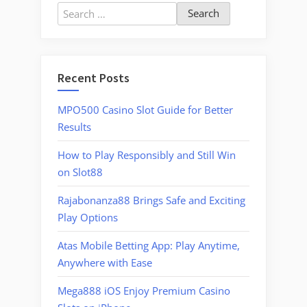
Search
for:
Recent Posts
MPO500 Casino Slot Guide for Better
Results
How to Play Responsibly and Still Win
on Slot88
Rajabonanza88 Brings Safe and Exciting
Play Options
Atas Mobile Betting App: Play Anytime,
Anywhere with Ease
Mega888 iOS Enjoy Premium Casino