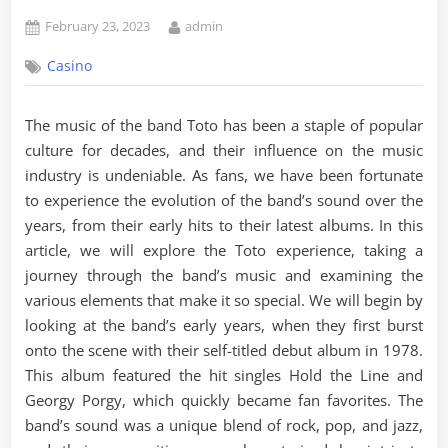
Posted
By
February 23, 2023
admin
on
Casino
The music of the band Toto has been a staple of popular
culture for decades, and their influence on the music
industry is undeniable. As fans, we have been fortunate
to experience the evolution of the band’s sound over the
years, from their early hits to their latest albums. In this
article, we will explore the Toto experience, taking a
journey through the band’s music and examining the
various elements that make it so special. We will begin by
looking at the band’s early years, when they first burst
onto the scene with their self-titled debut album in 1978.
This album featured the hit singles Hold the Line and
Georgy Porgy, which quickly became fan favorites. The
band’s sound was a unique blend of rock, pop, and jazz,