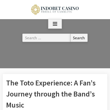
Skip
to
content
Search
for:
The Toto Experience: A Fan’s
Journey through the Band’s
Music