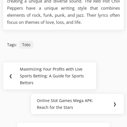
creating a unique and diverse sound. The Red Hot Chili
Peppers have a unique writing style that combines
elements of rock, funk, punk, and jazz. Their lyrics often
focus on themes of love, loss, and life.
Tags:
Toto
Post
Maximizing Your Profits with Live
Previous
navigation
❮
Sports Betting: A Guide for Sports
Post:
Bettors
Online Slot Games Mega APK:
Next
❯
Reach for the Stars
Post: