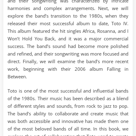
and their songwriting was characterized by intricate
harmonies and complex arrangements. Next, we will
explore the band’s transition to the 1980s, when they
released their most successful album to date, Toto IV.
This album featured the hit singles Africa, Rosanna, and I
Won’t Hold You Back, and it was a major commercial
success. The band’s sound had become more polished
and refined, and their songwriting was more focused and
direct. Finally, we will examine the band’s more recent
work, beginning with their 2006 album Falling in
Between.
Toto is one of the most successful and influential bands
of the 1980s. Their music has been described as a blend
of different styles and sounds, from rock to jazz to pop.
The band’s ability to collaborate and create music that
was both accessible and innovative has made them one
of the most beloved bands of all time. In this book, we