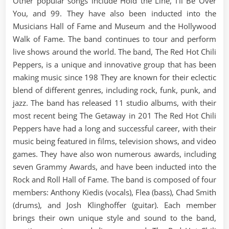
Other popular songs include Hold the Line, I’ll Be Over
You, and 99. They have also been inducted into the
Musicians Hall of Fame and Museum and the Hollywood
Walk of Fame. The band continues to tour and perform
live shows around the world. The band, The Red Hot Chili
Peppers, is a unique and innovative group that has been
making music since 198 They are known for their eclectic
blend of different genres, including rock, funk, punk, and
jazz. The band has released 11 studio albums, with their
most recent being The Getaway in 201 The Red Hot Chili
Peppers have had a long and successful career, with their
music being featured in films, television shows, and video
games. They have also won numerous awards, including
seven Grammy Awards, and have been inducted into the
Rock and Roll Hall of Fame. The band is composed of four
members: Anthony Kiedis (vocals), Flea (bass), Chad Smith
(drums), and Josh Klinghoffer (guitar). Each member
brings their own unique style and sound to the band,