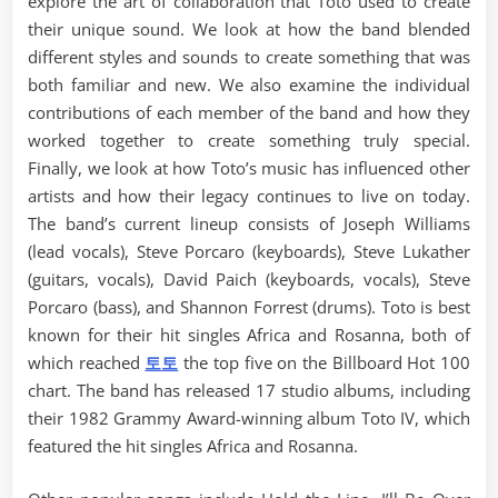
explore the art of collaboration that Toto used to create
their unique sound. We look at how the band blended
different styles and sounds to create something that was
both familiar and new. We also examine the individual
contributions of each member of the band and how they
worked together to create something truly special.
Finally, we look at how Toto’s music has influenced other
artists and how their legacy continues to live on today.
The band’s current lineup consists of Joseph Williams
(lead vocals), Steve Porcaro (keyboards), Steve Lukather
(guitars, vocals), David Paich (keyboards, vocals), Steve
Porcaro (bass), and Shannon Forrest (drums). Toto is best
known for their hit singles Africa and Rosanna, both of
which reached
토토
the top five on the Billboard Hot 100
chart. The band has released 17 studio albums, including
their 1982 Grammy Award-winning album Toto IV, which
featured the hit singles Africa and Rosanna.