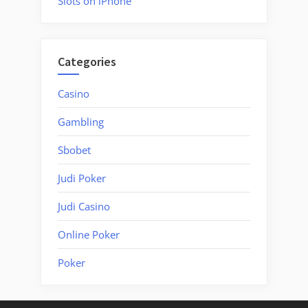
Slots on iPhone
Categories
Casino
Gambling
Sbobet
Judi Poker
Judi Casino
Online Poker
Poker