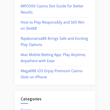
MPO500 Casino Slot Guide for Better
Results
How to Play Responsibly and Still Win
on Slot88
Rajabonanza88 Brings Safe and Exciting
Play Options
Atas Mobile Betting App: Play Anytime,
Anywhere with Ease
Mega888 iOS Enjoy Premium Casino
Slots on iPhone
Categories