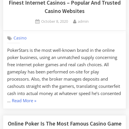
Sites
Finest Internet Casinos – Popular And Trusted
In
Casino Websites
The
Posted
By
October 8, 2020
admin
UK
on
–
Gambling”
Casino
PokerStars is the most well-known brand in the online
poker business, using an unmatched supply concerning
free internet poker games and real cash choices. All
gameplay has been performed on-site for play
processors. Also, the broker manages deposits and
cashouts straight with the gamers, translating counterfeit
cash into actual money at whatever speed he’s consented
“Finest
…
Read More
»
Internet
Casinos
–
Online Poker Is The Most Famous Casino Game
Popular