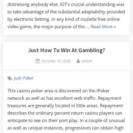
distressing anybody else. IGT’s crucial understanding was
to take advantage of the substantial adaptability provided
by electronic betting. In any kind of roulette free online
“New
video game, the major purpose of the …
Read More
»
Jersey
Online
Roulette
Just How To Win At Gambling?
–
Posted
By
October 10, 2020
admin
Roulette
on
At
Legal
Judi Poker
NJ
This casino poker area is discovered on the iPoker
Casinos”
network as well as has excellent web traffic. Repayment
treasures are generally located in little areas. Repayment
describes the ordinary percent return casino players can
anticipate to see on their port play. In a couple of unusual
as well as unique instances, progressives can obtain high