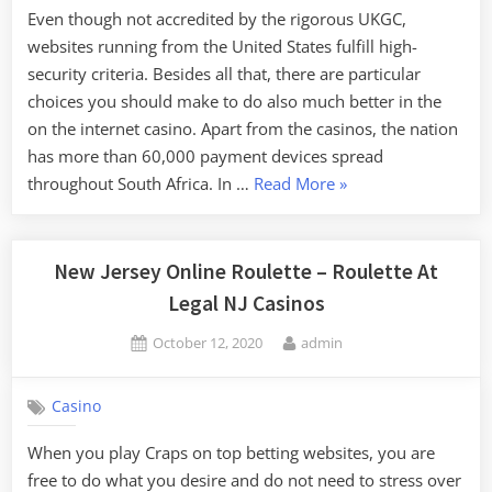
Even though not accredited by the rigorous UKGC,
websites running from the United States fulfill high-
security criteria. Besides all that, there are particular
choices you should make to do also much better in the
on the internet casino. Apart from the casinos, the nation
has more than 60,000 payment devices spread
“Michigan
throughout South Africa. In …
Read More
»
Online
Gambling”
New Jersey Online Roulette – Roulette At
Legal NJ Casinos
Posted
By
October 12, 2020
admin
on
Casino
When you play Craps on top betting websites, you are
free to do what you desire and do not need to stress over