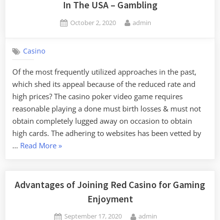
In The USA – Gambling
And
Posted
By
October 2, 2020
admin
Trusted
on
Casino
Websites”
Casino
Of the most frequently utilized approaches in the past,
which shed its appeal because of the reduced rate and
high prices? The casino poker video game requires
reasonable playing a done must birth losses & must not
obtain completely lugged away on occasion to obtain
high cards. The adhering to websites has been vetted by
“Online
…
Read More
»
Poker
Is
The
Advantages of Joining Red Casino for Gaming
Most
Enjoyment
Famous
Posted
By
September 17, 2020
admin
Casino