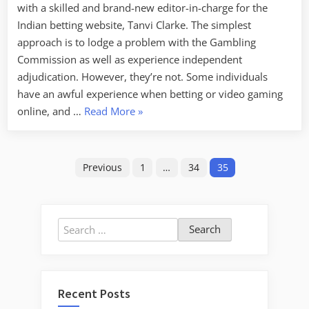
with a skilled and brand-new editor-in-charge for the
Indian betting website, Tanvi Clarke. The simplest
approach is to lodge a problem with the Gambling
Commission as well as experience independent
adjudication. However, they’re not. Some individuals
have an awful experience when betting or video gaming
“Finest
online, and …
Read More
»
Online
Casino
Posts
Gambling
Previous
1
…
34
35
Sites
pagination
Blackjack”
Search
for:
Recent Posts