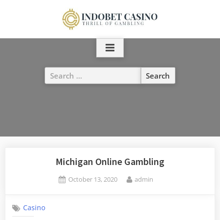
Skip
to
content
Search
for:
Michigan Online Gambling
Posted
By
October 13, 2020
admin
on
Casino