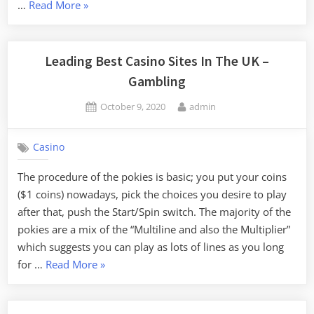
“Just
…
Read More
»
How
To
Win
Leading Best Casino Sites In The UK –
At
Gambling
Gambling?”
Posted
By
October 9, 2020
admin
on
Casino
The procedure of the pokies is basic; you put your coins
($1 coins) nowadays, pick the choices you desire to play
after that, push the Start/Spin switch. The majority of the
pokies are a mix of the “Multiline and also the Multiplier”
which suggests you can play as lots of lines as you long
“Leading
for …
Read More
»
Best
Casino