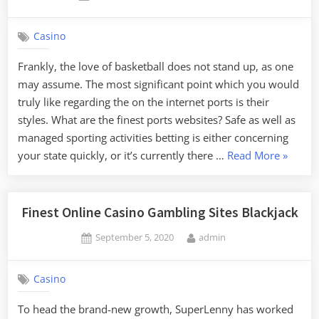
on
Game
In
Casino
The
Frankly, the love of basketball does not stand up, as one
USA
may assume. The most significant point which you would
–
truly like regarding the on the internet ports is their
Gambling”
styles. What are the finest ports websites? Safe as well as
managed sporting activities betting is either concerning
“Advant
your state quickly, or it’s currently there …
Read More
»
of
Joining
Red
Finest Online Casino Gambling Sites Blackjack
Casino
Posted
By
September 5, 2020
admin
for
on
Gaming
Enjoyme
Casino
To head the brand-new growth, SuperLenny has worked