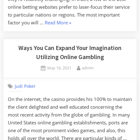
online betting websites prefer to laser-focus their service
to particular nations or regions. The most important
“Online
factor you will …
Read More
»
Betting
That
You
Ways You Can Expand Your Imagination
Can
Utilizing Online Gambling
Use
Posted
By
May 16, 2021
admin
Beginning
on
Today”
Judi Poker
On the internet, the casino provides his 100% to maintain
the client delighted and well educated concerning the
most recent activity from the globe of gambling. In many
United States online gambling establishments, ports are
one of the most prominent video games, and also, this
holds all over the world. There are particular kinds of …