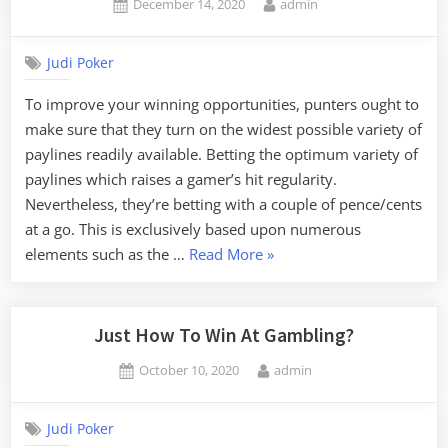
Posted
By
December 14, 2020
admin
Gambling
on
Greatest
Free
Judi Poker
Online
To improve your winning opportunities, punters ought to
Casino”
make sure that they turn on the widest possible variety of
paylines readily available. Betting the optimum variety of
paylines which raises a gamer’s hit regularity.
Nevertheless, they’re betting with a couple of pence/cents
at a go. This is exclusively based upon numerous
“The
elements such as the …
Read More
»
Most
Effective
Online
Just How To Win At Gambling?
Pc
Posted
By
October 10, 2020
admin
Gaming
on
Experience
Ensured
Judi Poker