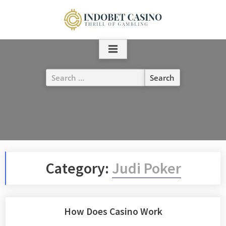
Skip
to
content
Search
for:
Category:
Judi Poker
How Does Casino Work