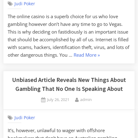
Judi Poker
The online casino is a superb choice for us who love
gambling however don’t have any time to go to Vegas.
This is why deciding on fastidiously is an important issue
that should be accomplished by all of us. Internet is filled
with scams, hackers, identification theft, virus, and lots of
“Seven
other dangerous things. You …
Read More
»
New
Definitions
About
Unbiased Article Reveals New Things About
Gambling
Gambling That No One Is Speaking About
You
Posted
By
July 26, 2021
admin
don’t
on
Usually
Want
Judi Poker
To
It’s, however, unlawful to wager with offshore
hear”