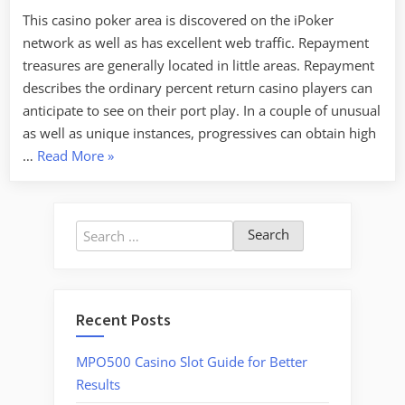
At
This casino poker area is discovered on the iPoker
Las
network as well as has excellent web traffic. Repayment
Vega”
treasures are generally located in little areas. Repayment
describes the ordinary percent return casino players can
anticipate to see on their port play. In a couple of unusual
as well as unique instances, progressives can obtain high
“Just
…
Read More
»
How
To
Win
Search
At
for:
Gambling?”
Recent Posts
MPO500 Casino Slot Guide for Better
Results