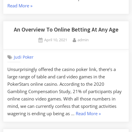
“Ways
Read More
»
You
Can
Expand
An Overview To Online Betting At Any Age
Your
Posted
By
April 10, 2021
admin
Imagination
on
Utilizing
Online
Judi Poker
Gambling”
Unsurprisingly offered the casino poker link, there’s a
large range of table and card video games in the
PokerStars online casino. According to the 2020
Gambling Compensation Study, 21% of participants play
online casino video games. With all those numbers in
mind, we can currently confess that sporting activities
“An
wagering is ending up being as …
Read More
»
Overview
To