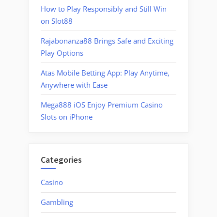
How to Play Responsibly and Still Win
on Slot88
Rajabonanza88 Brings Safe and Exciting
Play Options
Atas Mobile Betting App: Play Anytime,
Anywhere with Ease
Mega888 iOS Enjoy Premium Casino
Slots on iPhone
Categories
Casino
Gambling