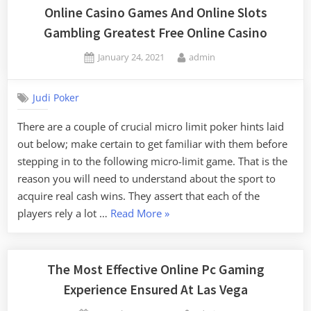
Online
Online Casino Games And Online Slots
Betting
Gambling Greatest Free Online Casino
At
Posted
By
January 24, 2021
admin
Any
on
Age”
Judi Poker
There are a couple of crucial micro limit poker hints laid
out below; make certain to get familiar with them before
stepping in to the following micro-limit game. That is the
reason you will need to understand about the sport to
acquire real cash wins. They assert that each of the
“Online
players rely a lot …
Read More
»
Casino
Games
And
The Most Effective Online Pc Gaming
Online
Experience Ensured At Las Vega
Slots