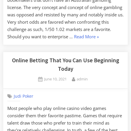
bookmakers that don’t have an Australian gambling
license. The very concept and concept of online gambling
was opposed and resisted by many and notably inside us.
Very short odds are favored when confronting this
challenge as such, 1/50 1.02 markets are a favorite.
“Unbiased
Should you want to enterprise …
Read More
»
Article
Reveals
New
Online Betting That You Can Use Beginning
Things
Today
About
Posted
By
June 10, 2021
admin
Gambling
on
That
No
Judi Poker
One
Most people who play online casino video games
Is
consider them their favorite pastime. Games that require
Speaking
talent draw those who prefer to train their mind as
About”
they’re relatively challenging. In truth, a few of the best