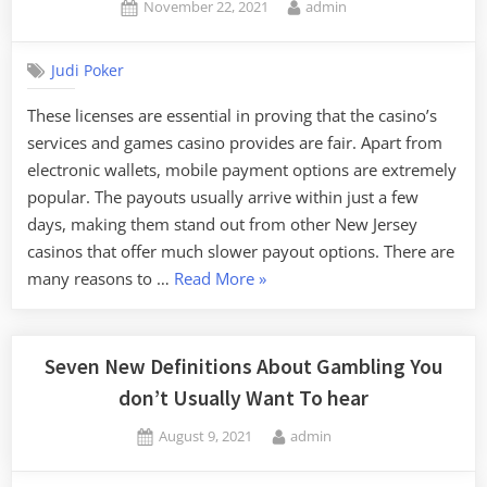
Posted
By
November 22, 2021
admin
on
Judi Poker
These licenses are essential in proving that the casino’s
services and games casino provides are fair. Apart from
electronic wallets, mobile payment options are extremely
popular. The payouts usually arrive within just a few
days, making them stand out from other New Jersey
casinos that offer much slower payout options. There are
“How
many reasons to …
Read More
»
Does
Casino
Work”
Seven New Definitions About Gambling You
don’t Usually Want To hear
Posted
By
August 9, 2021
admin
on