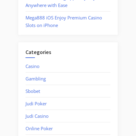
Anywhere with Ease
Mega888 iOS Enjoy Premium Casino
Slots on iPhone
Categories
Casino
Gambling
Sbobet
Judi Poker
Judi Casino
Online Poker