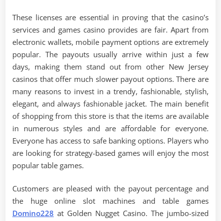
These licenses are essential in proving that the casino’s
services and games casino provides are fair. Apart from
electronic wallets, mobile payment options are extremely
popular. The payouts usually arrive within just a few
days, making them stand out from other New Jersey
casinos that offer much slower payout options. There are
many reasons to invest in a trendy, fashionable, stylish,
elegant, and always fashionable jacket. The main benefit
of shopping from this store is that the items are available
in numerous styles and are affordable for everyone.
Everyone has access to safe banking options. Players who
are looking for strategy-based games will enjoy the most
popular table games.
Customers are pleased with the payout percentage and
the huge online slot machines and table games
Domino228
at Golden Nugget Casino. The jumbo-sized