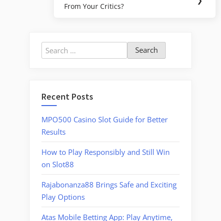
❯
From Your Critics?
Post:
Search
for:
Recent Posts
MPO500 Casino Slot Guide for Better
Results
How to Play Responsibly and Still Win
on Slot88
Rajabonanza88 Brings Safe and Exciting
Play Options
Atas Mobile Betting App: Play Anytime,