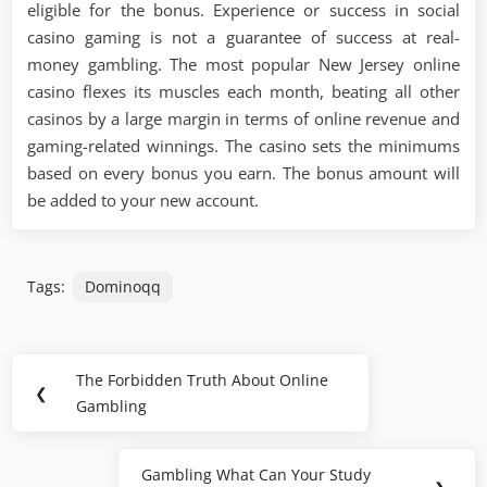
eligible for the bonus. Experience or success in social
casino gaming is not a guarantee of success at real-
money gambling. The most popular New Jersey online
casino flexes its muscles each month, beating all other
casinos by a large margin in terms of online revenue and
gaming-related winnings. The casino sets the minimums
based on every bonus you earn. The bonus amount will
be added to your new account.
Tags:
Dominoqq
Post
The Forbidden Truth About Online
Previous
❮
navigation
Gambling
Post:
Gambling What Can Your Study
Next