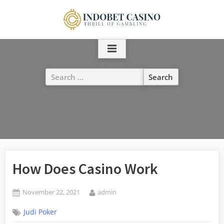
Skip
to
content
Search
for:
How Does Casino Work
Posted
By
November 22, 2021
admin
on
Judi Poker