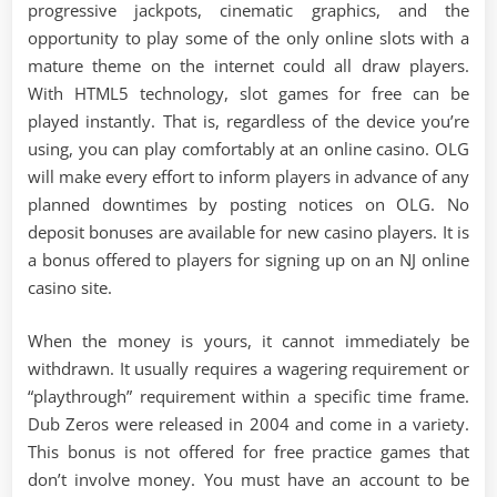
progressive jackpots, cinematic graphics, and the
opportunity to play some of the only online slots with a
mature theme on the internet could all draw players.
With HTML5 technology, slot games for free can be
played instantly. That is, regardless of the device you’re
using, you can play comfortably at an online casino. OLG
will make every effort to inform players in advance of any
planned downtimes by posting notices on OLG. No
deposit bonuses are available for new casino players. It is
a bonus offered to players for signing up on an NJ online
casino site.
When the money is yours, it cannot immediately be
withdrawn. It usually requires a wagering requirement or
“playthrough” requirement within a specific time frame.
Dub Zeros were released in 2004 and come in a variety.
This bonus is not offered for free practice games that
don’t involve money. You must have an account to be