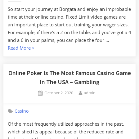
So start your journey at Borgata and enjoy an improbable
time at their online casino. Fixed Limit video games are
an important place to start out training your wager sizes.
For example, if there’s a 2 on the table, and you’ve got a 4
and a 6 in your palms, you can place the four …
“What
Read More
»
Casino
Specialists
Don’t
Online Poker Is The Most Famous Casino Game
Want
In The USA – Gambling
You
Posted
By
October 2, 2020
admin
To
on
Know”
Casino
Of the most frequently utilized approaches in the past,
which shed its appeal because of the reduced rate and