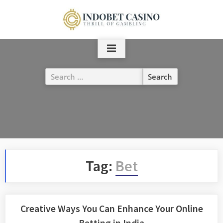
Skip
to
content
Search
for:
Tag:
Bet
Creative Ways You Can Enhance Your Online
Betting in India