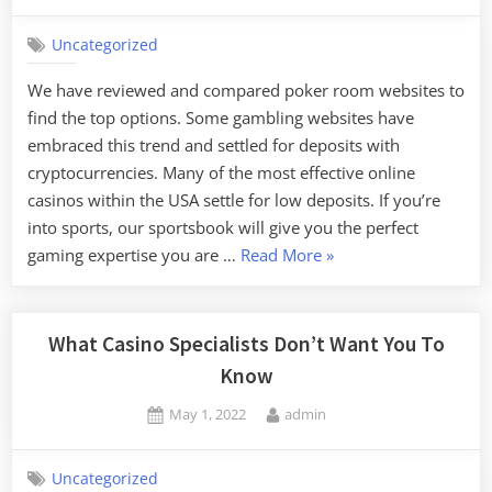
on
Betting
in
Uncategorized
India”
We have reviewed and compared poker room websites to
find the top options. Some gambling websites have
embraced this trend and settled for deposits with
cryptocurrencies. Many of the most effective online
casinos within the USA settle for low deposits. If you’re
into sports, our sportsbook will give you the perfect
“Probably
gaming expertise you are …
Read More
»
The
Most
Ignored
What Casino Specialists Don’t Want You To
Solution
Know
For
Posted
By
May 1, 2022
admin
Trusted
on
Online
Casino”
Uncategorized