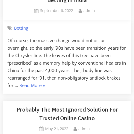
Posted
By
September 6, 2022
admin
on
Betting
Of course, the massive change would not occur
overnight, so the early ’90s have been transition years for
the Chrysler line. The leaves of this tree have been
“prescribed” as a memory help by conventional healers in
China for the past 4,000 years. The J-body line was
rearranged for ’91, then non-obligatory antilock brakes
“Creative
for …
Read More
»
Ways
You
Can
Probably The Most Ignored Solution For
Enhance
Trusted Online Casino
Your
Posted
By
May 21, 2022
admin
Online