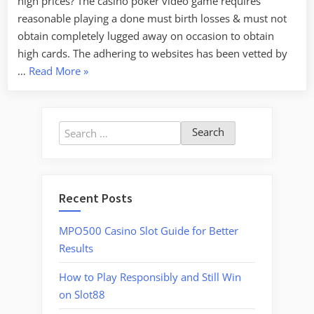
high prices? The casino poker video game requires
reasonable playing a done must birth losses & must not
obtain completely lugged away on occasion to obtain
high cards. The adhering to websites has been vetted by
“Online
…
Read More
»
Poker
Is
The
Search
Most
for:
Famous
Casino
Game
Recent Posts
In
The
MPO500 Casino Slot Guide for Better
USA
Results
–
How to Play Responsibly and Still Win
Gambling”
on Slot88