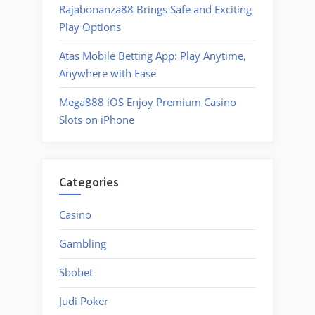
Rajabonanza88 Brings Safe and Exciting
Play Options
Atas Mobile Betting App: Play Anytime,
Anywhere with Ease
Mega888 iOS Enjoy Premium Casino
Slots on iPhone
Categories
Casino
Gambling
Sbobet
Judi Poker