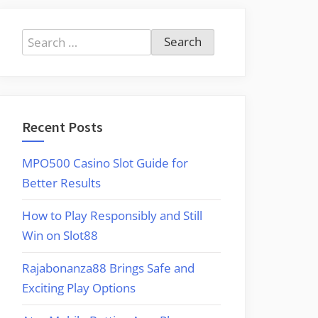
Search
for:
Recent Posts
MPO500 Casino Slot Guide for
Better Results
How to Play Responsibly and Still
Win on Slot88
Rajabonanza88 Brings Safe and
Exciting Play Options