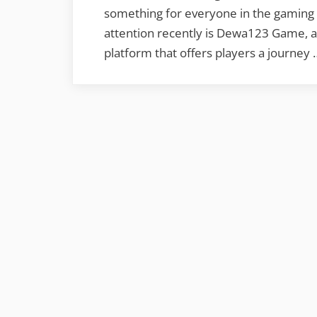
something for everyone in the gaming
attention recently is Dewa123 Game, a
platform that offers players a journey