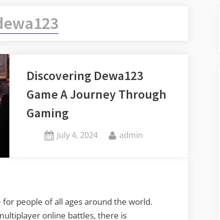
dewa123
Discovering Dewa123
Game A Journey Through
Gaming
Posted
By
July 4, 2024
admin
on
or people of all ages around the world.
ltiplayer online battles, there is