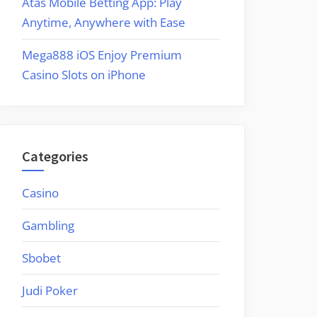
Atas Mobile Betting App: Play
Anytime, Anywhere with Ease
Mega888 iOS Enjoy Premium
Casino Slots on iPhone
Categories
Casino
Gambling
Sbobet
Judi Poker