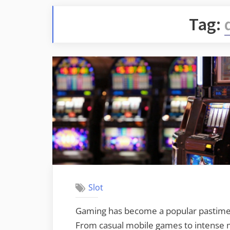
Tag:
Slot
Gaming has become a popular pastime f
From casual mobile games to intense mu