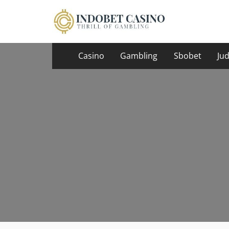
Skip
to
content
Casino
Gambling
Sbobet
Jud