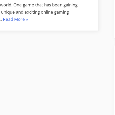
 world. One game that has been gaining
 unique and exciting online gaming
“Discovering
 …
Read More
»
Dewa123
Game
A
Journey
Through
Gaming”