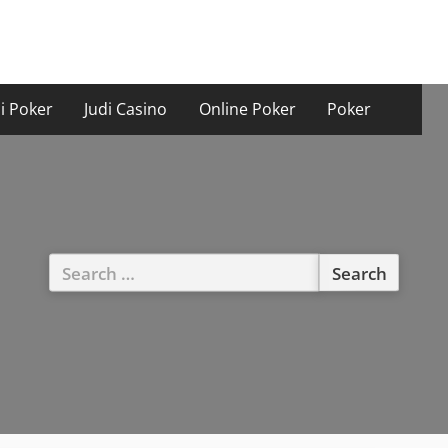
i Poker
Judi Casino
Online Poker
Poker
Search
for: