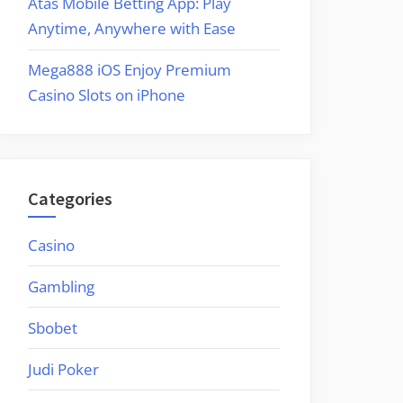
Atas Mobile Betting App: Play
Anytime, Anywhere with Ease
Mega888 iOS Enjoy Premium
Casino Slots on iPhone
Categories
Casino
Gambling
Sbobet
Judi Poker