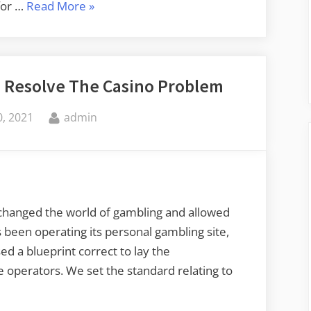
“Fraud,
 for …
Read More
»
Deceit,
And
Outright
o Resolve The Casino Problem
Lies
About
By
, 2021
admin
Online
Evolution
Casino
Uncovered”
 changed the world of gambling and allowed
as been operating its personal gambling site,
ed a blueprint correct to lay the
e operators. We set the standard relating to
s