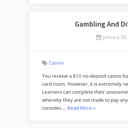
Quick
Meth
Gambling And Di
To
Resol
Posted
January 30,
The
on
Casin
Probl
Casino
You receive a $10 no-deposit casino b
card room. However, it is extremely n
Learners can complete their assessme
whereby they are not made to pay any 
“Gambling
consoles …
Read More
»
And
Different