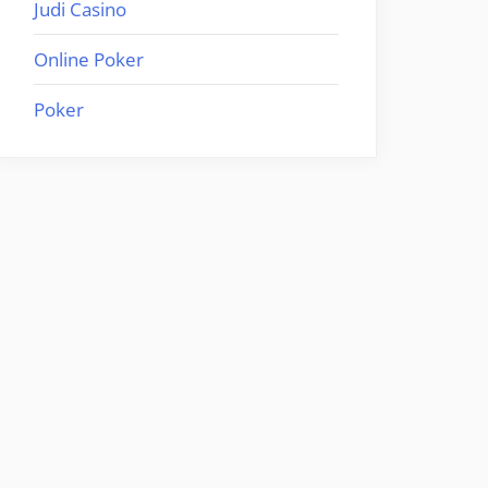
Judi Casino
Online Poker
Poker