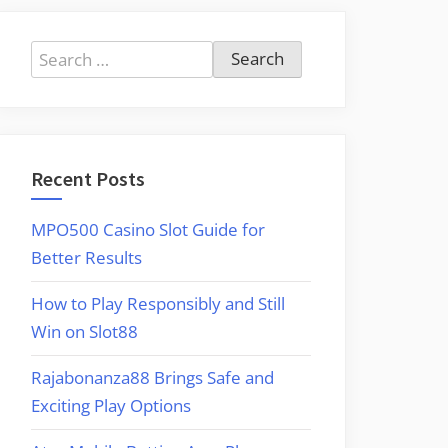
Search
for:
Recent Posts
MPO500 Casino Slot Guide for
Better Results
How to Play Responsibly and Still
Win on Slot88
Rajabonanza88 Brings Safe and
Exciting Play Options