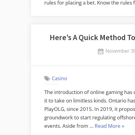
rules for placing a bet. Know the rules
Here’s A Quick Method T
Posted
November 30
on
Casino
The introduction of online gaming has
it to take on limitless kinds. Ontario h
PlayOLG, since 2015. In 2019, it propos
groundwork to start regulating offshor
“Here’
events. Aside from …
Read More
»
A