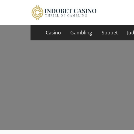
Skip
to
content
Casino
Gambling
Sbobet
Jud