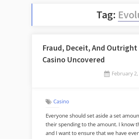
Tag:
Evol
Fraud, Deceit, And Outright
Casino Uncovered
Posted
February 2,
on
Casino
Everyone should set aside a set amount
their spending to the amount. I know th
and I want to ensure that we have eve