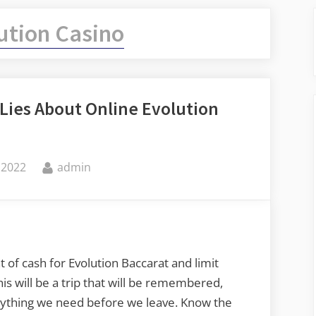
ution Casino
 Lies About Online Evolution
By
 2022
admin
 of cash for Evolution Baccarat and limit
is will be a trip that will be remembered,
rything we need before we leave. Know the