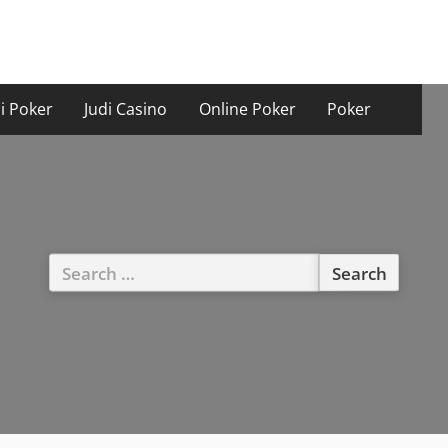
i Poker
Judi Casino
Online Poker
Poker
Search
for: