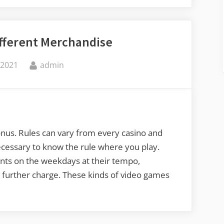
od
fferent Merchandise
ve
By
 2021
admin
o
em”
onus. Rules can vary from every casino and
ecessary to know the rule where you play.
nts on the weekdays at their tempo,
further charge. These kinds of video games