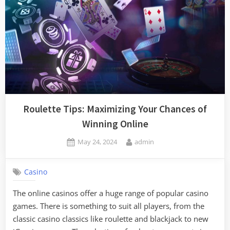
Roulette Tips: Maximizing Your Chances of
Winning Online
Posted
By
May 24, 2024
admin
on
Casino
The online casinos offer a huge range of popular casino
games. There is something to suit all players, from the
classic casino classics like roulette and blackjack to new