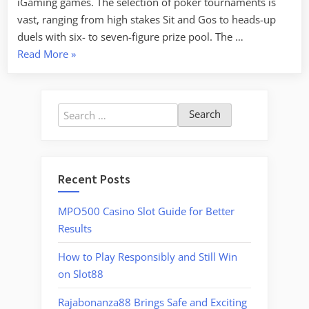
iGaming games. The selection of poker tournaments is
vast, ranging from high stakes Sit and Gos to heads-up
duels with six- to seven-figure prize pool. The …
“Roulette
Read More
»
Tips:
Maximizing
Your
Search
Chances
for:
of
Winning
Online”
Recent Posts
MPO500 Casino Slot Guide for Better
Results
How to Play Responsibly and Still Win
on Slot88
Rajabonanza88 Brings Safe and Exciting