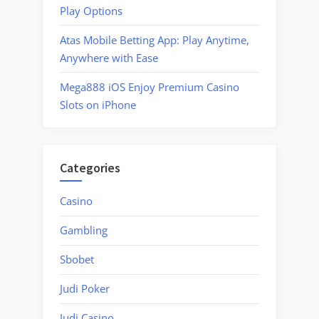
Play Options
Atas Mobile Betting App: Play Anytime,
Anywhere with Ease
Mega888 iOS Enjoy Premium Casino
Slots on iPhone
Categories
Casino
Gambling
Sbobet
Judi Poker
Judi Casino