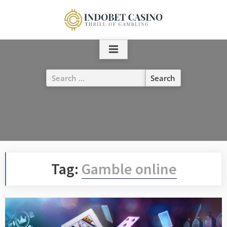
Skip
to
content
Search
for:
Tag:
Gamble online