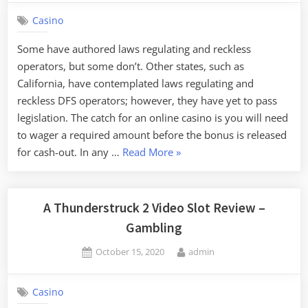
In
Canada
Casino
–
Some have authored laws regulating and reckless
By
operators, but some don’t. Other states, such as
NativeCasino
California, have contemplated laws regulating and
reckless DFS operators; however, they have yet to pass
legislation. The catch for an online casino is you will need
to wager a required amount before the bonus is released
“Play
for cash-out. In any …
Read More
»
For
Online
Casino
A Thunderstruck 2 Video Slot Review –
Bonus”
Gambling
Posted
By
October 15, 2020
admin
on
Casino