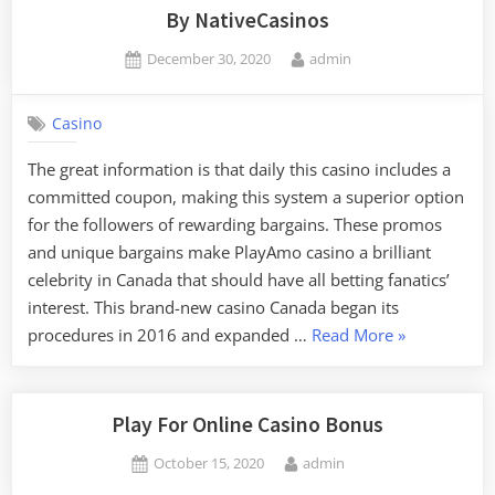
Overv
By NativeCasinos
Gamin
Posted
By
December 30, 2020
admin
on
Casino
The great information is that daily this casino includes a
committed coupon, making this system a superior option
for the followers of rewarding bargains. These promos
and unique bargains make PlayAmo casino a brilliant
celebrity in Canada that should have all betting fanatics’
interest. This brand-new casino Canada began its
“#
procedures in 2016 and expanded …
Read More
»
1
Finest
Online
Play For Online Casino Bonus
Casino
Posted
By
October 15, 2020
admin
Checklist
on