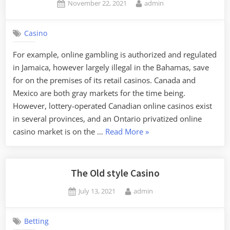
Posted
By
November 22, 2021
admin
on
Casino
For example, online gambling is authorized and regulated
in Jamaica, however largely illegal in the Bahamas, save
for on the premises of its retail casinos. Canada and
Mexico are both gray markets for the time being.
However, lottery-operated Canadian online casinos exist
in several provinces, and an Ontario privatized online
“The
casino market is on the …
Read More
»
Forbidden
Truth
About
The Old style Casino
Online
Posted
By
July 13, 2021
admin
Gambling”
on
Betting