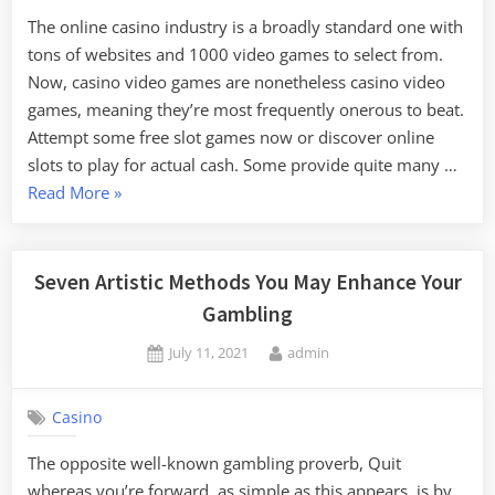
The online casino industry is a broadly standard one with
tons of websites and 1000 video games to select from.
Now, casino video games are nonetheless casino video
games, meaning they’re most frequently onerous to beat.
Attempt some free slot games now or discover online
slots to play for actual cash. Some provide quite many …
“The
Read More
»
Old
style
Casino”
Seven Artistic Methods You May Enhance Your
Gambling
Posted
By
July 11, 2021
admin
on
Casino
The opposite well-known gambling proverb, Quit
whereas you’re forward, as simple as this appears, is by