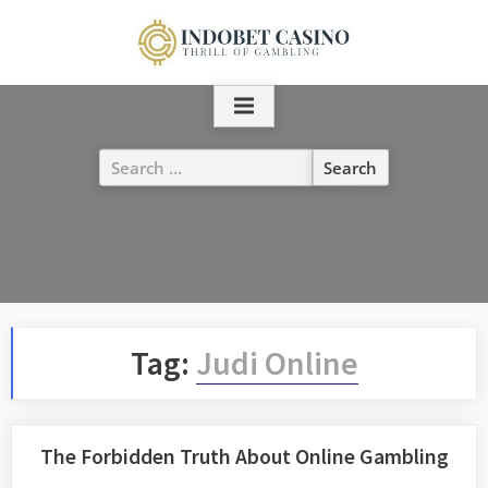
Skip
to
content
Search
for:
Tag:
Judi Online
The Forbidden Truth About Online Gambling