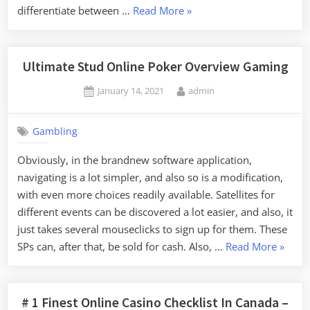
“Online
differentiate between …
Read More
»
Casino:
An
Inventory
Ultimate Stud Online Poker Overview Gaming
Of
Posted
By
January 14, 2021
admin
Eleven
on
Points
Place
Gambling
You
Obviously, in the brandnew software application,
In
navigating is a lot simpler, and also so is a modification,
An
with even more choices readily available. Satellites for
Excellent
different events can be discovered a lot easier, and also, it
Mood”
just takes several mouseclicks to sign up for them. These
“Ultim
SPs can, after that, be sold for cash. Also, …
Read More
»
Stud
Online
Poker
# 1 Finest Online Casino Checklist In Canada –