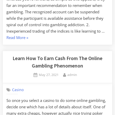
far an important recommendation to remember when
gambling. The recognized account can be suspended
while the participant is available assistance before they
spiral out of control into gambling addiction. 2.
Inexperienced trading of the indices is like learning to …
“Seven
Read More
»
Artistic
Methods
You
Learn How To Earn Cash From The Online
May
Gambling Phenomenon
Enhance
Posted
By
May 27, 2021
admin
Your
on
Gambling”
Casino
So once you select a casino to do some online gambling,
decide one which has a lot of details about itself. One of
many extra cheaps, however actually nice trying poker