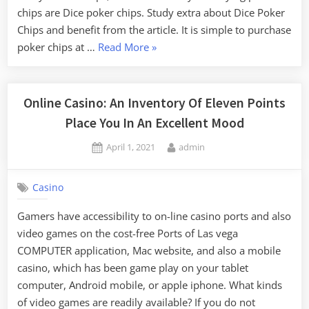
chips are Dice poker chips. Study extra about Dice Poker
Chips and benefit from the article. It is simple to purchase
“Learn
poker chips at …
Read More
»
How
To
Earn
Online Casino: An Inventory Of Eleven Points
Cash
Place You In An Excellent Mood
From
Posted
By
April 1, 2021
admin
The
on
Online
Gambling
Casino
Phenomenon”
Gamers have accessibility to on-line casino ports and also
video games on the cost-free Ports of Las vega
COMPUTER application, Mac website, and also a mobile
casino, which has been game play on your tablet
computer, Android mobile, or apple iphone. What kinds
of video games are readily available? If you do not