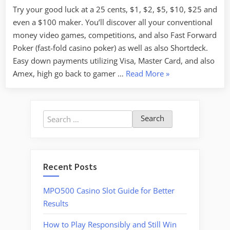
Try your good luck at a 25 cents, $1, $2, $5, $10, $25 and
even a $100 maker. You’ll discover all your conventional
money video games, competitions, and also Fast Forward
Poker (fast-fold casino poker) as well as also Shortdeck.
Easy down payments utilizing Visa, Master Card, and also
“A
Amex, high go back to gamer …
Read More
»
Thunderstruck
2
Video
Search
Slot
for:
Review
–
Gambling”
Recent Posts
MPO500 Casino Slot Guide for Better
Results
How to Play Responsibly and Still Win