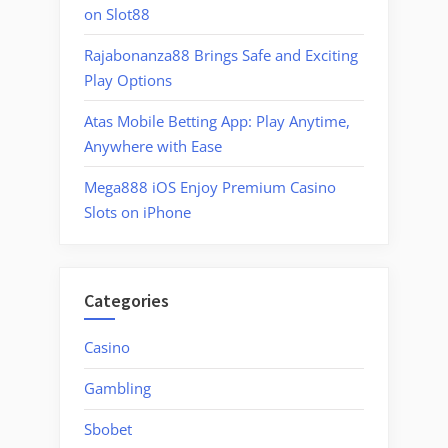
on Slot88
Rajabonanza88 Brings Safe and Exciting
Play Options
Atas Mobile Betting App: Play Anytime,
Anywhere with Ease
Mega888 iOS Enjoy Premium Casino
Slots on iPhone
Categories
Casino
Gambling
Sbobet