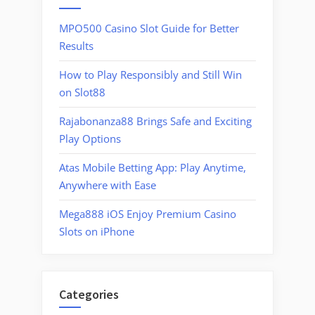
lucky
tiger
MPO500 Casino Slot Guide for Better
casino
Results
site?”
How to Play Responsibly and Still Win
on Slot88
Rajabonanza88 Brings Safe and Exciting
Play Options
Atas Mobile Betting App: Play Anytime,
Anywhere with Ease
Mega888 iOS Enjoy Premium Casino
Slots on iPhone
Categories