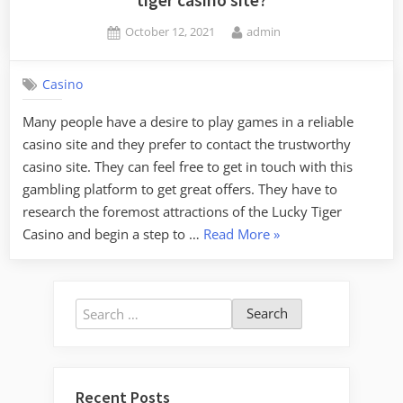
Posted
By
October 12, 2021
admin
on
Casino
Many people have a desire to play games in a reliable
casino site and they prefer to contact the trustworthy
casino site. They can feel free to get in touch with this
gambling platform to get great offers. They have to
research the foremost attractions of the Lucky Tiger
“What
Casino and begin a step to …
Read More
»
is
the
latest
Search
bonus
for:
codes
offered
in
Recent Posts