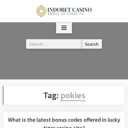
Skip
to
content
Search
for:
Tag:
pokies
What is the latest bonus codes offered in lucky
tiger casino site?