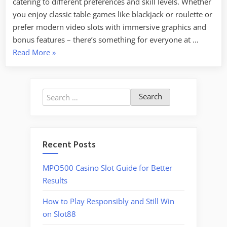
catering to different preferences and skill levels. Whether
you enjoy classic table games like blackjack or roulette or
prefer modern video slots with immersive graphics and
bonus features – there’s something for everyone at …
“Play
Read More
»
Smart
No
Minimums
Search
Maximum
for:
Security
with
QQ8188
Recent Posts
Direct
Slots”
MPO500 Casino Slot Guide for Better
Results
How to Play Responsibly and Still Win
on Slot88