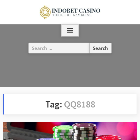
Skip
to
content
Search
for:
Tag:
QQ8188