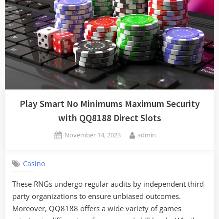
Play Smart No Minimums Maximum Security
with QQ8188 Direct Slots
Posted
By
November 14, 2023
admin
on
Casino
These RNGs undergo regular audits by independent third-
party organizations to ensure unbiased outcomes.
Moreover, QQ8188 offers a wide variety of games