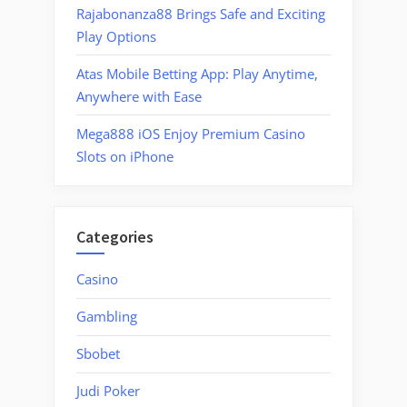
Rajabonanza88 Brings Safe and Exciting
Play Options
Atas Mobile Betting App: Play Anytime,
Anywhere with Ease
Mega888 iOS Enjoy Premium Casino
Slots on iPhone
Categories
Casino
Gambling
Sbobet
Judi Poker