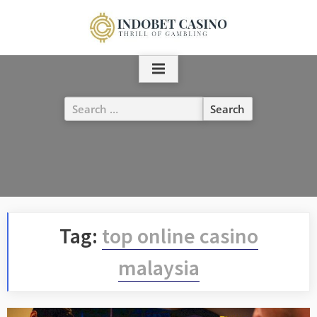
Skip
to
content
Search
for:
Tag:
top online casino
malaysia