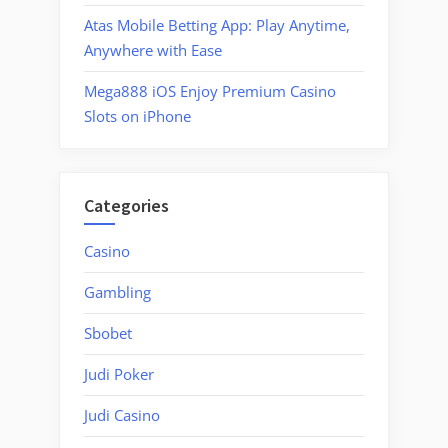
Atas Mobile Betting App: Play Anytime,
Anywhere with Ease
Mega888 iOS Enjoy Premium Casino
Slots on iPhone
Categories
Casino
Gambling
Sbobet
Judi Poker
Judi Casino