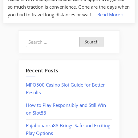
so much traction is convenience. Gone are the days when
“Malays
you had to travel long distances or wait …
Read More
»
Online
Casino
Apps:
Search
Mobile
for:
Gaming”
Recent Posts
MPO500 Casino Slot Guide for Better
Results
How to Play Responsibly and Still Win
on Slot88
Rajabonanza88 Brings Safe and Exciting
Play Options