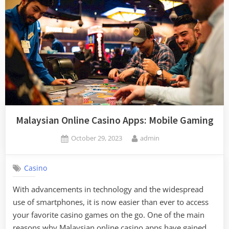
Malaysian Online Casino Apps: Mobile Gaming
Posted
By
October 29, 2023
admin
on
Casino
With advancements in technology and the widespread
use of smartphones, it is now easier than ever to access
your favorite casino games on the go. One of the main
reasons why Malaysian online casino apps have gained