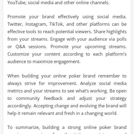
YouTube, social media and other online channels.
Promote your brand effectively using social media.
Twitter, Instagram, TikTok, and other platforms can be
effective tools to reach potential viewers. Share highlights
from your streams. Engage with your audience via polls
or Q&A sessions. Promote your upcoming streams.
Customize your content according to each platform’s
audience to maximize engagement.
When building your online poker brand remember to
always strive for improvement. Analyze social media
metrics and your streams to see what’s working. Be open
to community feedback and adjust your strategy
accordingly. Accepting change and evolving the brand will
help it remain relevant and fresh in a changing world.
To summarize, building a strong online poker brand