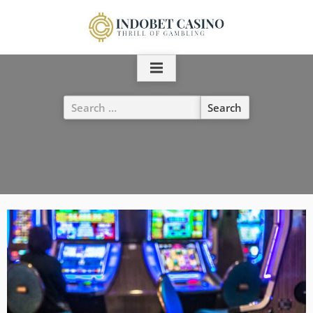
Skip
to
content
Search
for: