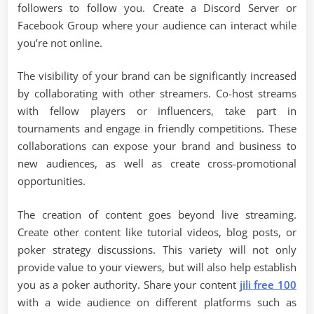
followers to follow you. Create a Discord Server or
Facebook Group where your audience can interact while
you’re not online.
The visibility of your brand can be significantly increased
by collaborating with other streamers. Co-host streams
with fellow players or influencers, take part in
tournaments and engage in friendly competitions. These
collaborations can expose your brand and business to
new audiences, as well as create cross-promotional
opportunities.
The creation of content goes beyond live streaming.
Create other content like tutorial videos, blog posts, or
poker strategy discussions. This variety will not only
provide value to your viewers, but will also help establish
you as a poker authority. Share your content
jili free 100
with a wide audience on different platforms such as