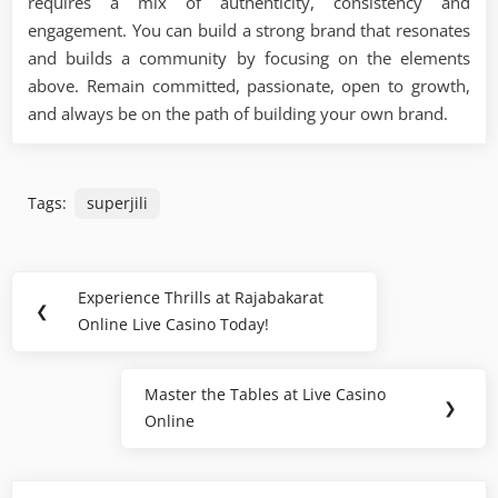
requires a mix of authenticity, consistency and
engagement. You can build a strong brand that resonates
and builds a community by focusing on the elements
above. Remain committed, passionate, open to growth,
and always be on the path of building your own brand.
Tags:
superjili
Post
Experience Thrills at Rajabakarat
Previous
❮
navigation
Online Live Casino Today!
Post:
Master the Tables at Live Casino
Next
❯
Online
Post: