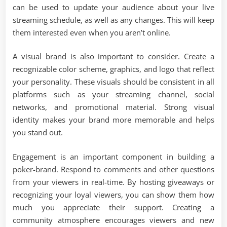
can be used to update your audience about your live
streaming schedule, as well as any changes. This will keep
them interested even when you aren’t online.
A visual brand is also important to consider. Create a
recognizable color scheme, graphics, and logo that reflect
your personality. These visuals should be consistent in all
platforms such as your streaming channel, social
networks, and promotional material. Strong visual
identity makes your brand more memorable and helps
you stand out.
Engagement is an important component in building a
poker-brand. Respond to comments and other questions
from your viewers in real-time. By hosting giveaways or
recognizing your loyal viewers, you can show them how
much you appreciate their support. Creating a
community atmosphere encourages viewers and new