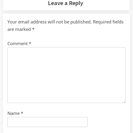
Leave a Reply
Your email address will not be published.
Required fields
are marked
*
Comment
*
Name
*