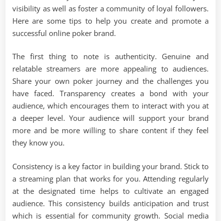
visibility as well as foster a community of loyal followers.
Here are some tips to help you create and promote a
successful online poker brand.
The first thing to note is authenticity. Genuine and
relatable streamers are more appealing to audiences.
Share your own poker journey and the challenges you
have faced. Transparency creates a bond with your
audience, which encourages them to interact with you at
a deeper level. Your audience will support your brand
more and be more willing to share content if they feel
they know you.
Consistency is a key factor in building your brand. Stick to
a streaming plan that works for you. Attending regularly
at the designated time helps to cultivate an engaged
audience. This consistency builds anticipation and trust
which is essential for community growth. Social media