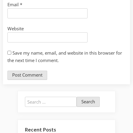
Email
*
Website
Save my name, email, and website in this browser for
the next time I comment.
Search
for:
Recent Posts