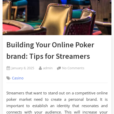
Building Your Online Poker
brand: Tips for Streamers
Posted
By
on
January 8, 2025
admin
No Comments
on
Building
Casino
Your
Online
Poker
Streamers that want to stand out on a competitive online
brand:
poker market need to create a personal brand. It is
Tips
for
important to establish an identity that resonates and
Streamers
connects with your audience. This will increase your