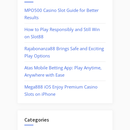
MPO500 Casino Slot Guide for Better
Results
How to Play Responsibly and Still Win
on Slot88
Rajabonanza88 Brings Safe and Exciting
Play Options
Atas Mobile Betting App: Play Anytime,
Anywhere with Ease
Mega888 iOS Enjoy Premium Casino
Slots on iPhone
Categories