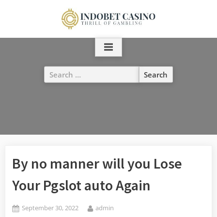
Skip
to
content
Search
for:
By no manner will you Lose
Your Pgslot auto Again
Posted
By
September 30, 2022
admin