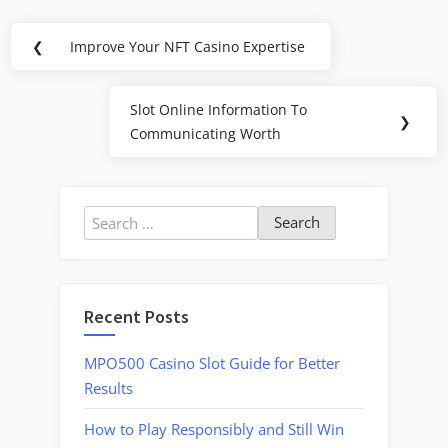
Post
❮
Improve Your NFT Casino Expertise
Previous
navigation
Post:
Slot Online Information To
Next
❯
Communicating Worth
Post:
Search
for:
Recent Posts
MPO500 Casino Slot Guide for Better
Results
How to Play Responsibly and Still Win