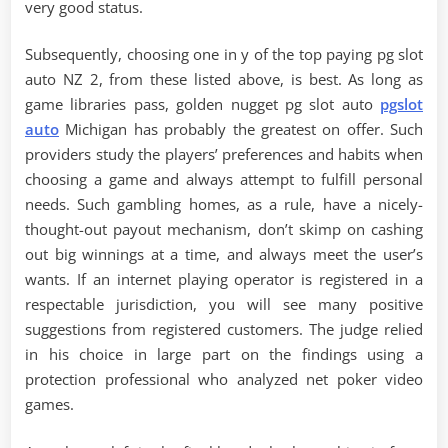
very good status.
Subsequently, choosing one in y of the top paying pg slot
auto NZ 2, from these listed above, is best. As long as
game libraries pass, golden nugget pg slot auto
pgslot
auto
Michigan has probably the greatest on offer. Such
providers study the players’ preferences and habits when
choosing a game and always attempt to fulfill personal
needs. Such gambling homes, as a rule, have a nicely-
thought-out payout mechanism, don’t skimp on cashing
out big winnings at a time, and always meet the user’s
wants. If an internet playing operator is registered in a
respectable jurisdiction, you will see many positive
suggestions from registered customers. The judge relied
in his choice in large part on the findings using a
protection professional who analyzed net poker video
games.