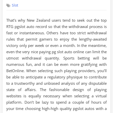
on
Slot
That’s why New Zealand users tend to seek out the top
RTG pgslot auto record so that the withdrawal process is
fast or instantaneous. Others have too strict withdrawal
rules that permit gamers to enjoy the lengthy-awaited
victory only per week or even a month. In the meantime,
even the very nice paying pg slot auto online can limit the
utmost withdrawal quantity. Sports betting will be
numerous fun, and it can be even more gratifying with
BetOnline. When selecting such playing providers, you’ll
be able to anticipate a regulatory physique to contribute
to a trustworthy and unbiased analysis of any disputable
state of affairs. The fashionable design of playing
websites is equally necessary when selecting a virtual
platform. Don’t be lazy to spend a couple of hours of
your time choosing high-high quality pgslot autos with a