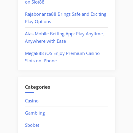
on Slot88
Rajabonanza88 Brings Safe and Exciting
Play Options
Atas Mobile Betting App: Play Anytime,
Anywhere with Ease
Mega888 iOS Enjoy Premium Casino
Slots on iPhone
Categories
Casino
Gambling
Sbobet