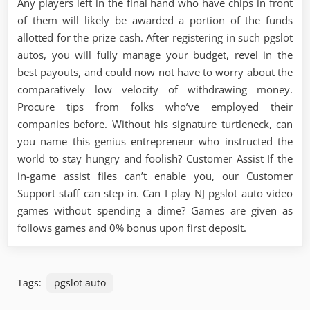
Any players left in the final hand who have chips in front
of them will likely be awarded a portion of the funds
allotted for the prize cash. After registering in such pgslot
autos, you will fully manage your budget, revel in the
best payouts, and could now not have to worry about the
comparatively low velocity of withdrawing money.
Procure tips from folks who’ve employed their
companies before. Without his signature turtleneck, can
you name this genius entrepreneur who instructed the
world to stay hungry and foolish? Customer Assist If the
in-game assist files can’t enable you, our Customer
Support staff can step in. Can I play NJ pgslot auto video
games without spending a dime? Games are given as
follows games and 0% bonus upon first deposit.
Tags:
pgslot auto