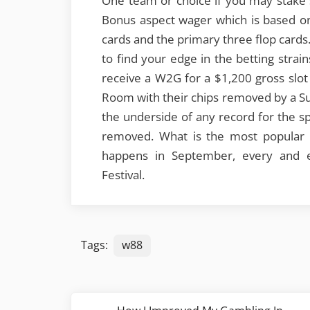
One team or choice if you may stake su
Bonus aspect wager which is based on 
cards and the primary three flop cards
to find your edge in the betting strai
receive a W2G for a $1,200 gross slot 
Room with their chips removed by a Su
the underside of any record for the s
removed. What is the most popular 
happens in September, every and e
Festival.
Tags:
w88
Post