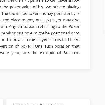
fficient. Participants also can place an AA
the poker value of his two private playing
. The technique to win money persistently is
ns and place money on it. A player may also
win. Any participant returning to the Poker
pervisor or above might be positioned onto
port from which the player’s chips had been
version of poker? One such occasion that
very year, are the exceptional Brisbane