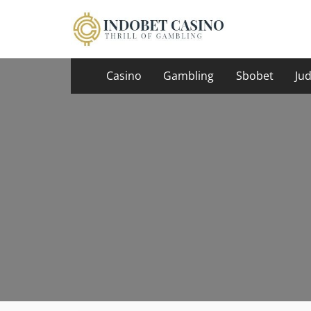
Skip
to
content
Casino
Gambling
Sbobet
Jud