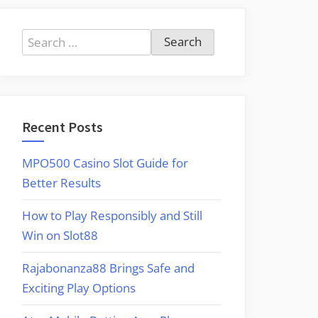
Search
for:
Recent Posts
MPO500 Casino Slot Guide for
Better Results
How to Play Responsibly and Still
Win on Slot88
Rajabonanza88 Brings Safe and
Exciting Play Options