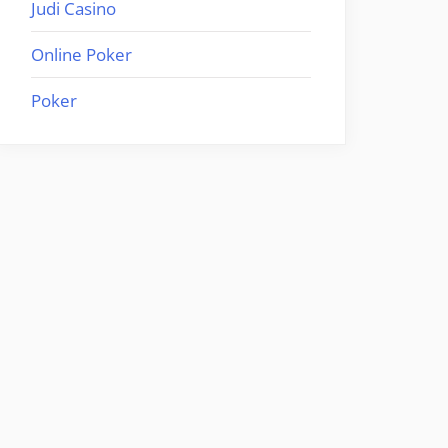
Judi Casino
Online Poker
Poker