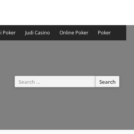
i Poker
Judi Casino
Online Poker
Poker
Search
for: