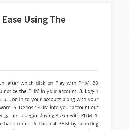
 Ease Using The
wn, after which click on Play with PHM. 30
 notice the PHM in your account. 3. Log-in
p. 3. Log in to your account along with your
ord. 5. Deposit PHM into your account out
ker game to begin playing Poker with PHM. 4.
e-hand menu. 6. Deposit PHM by selecting