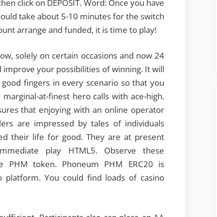
 then click on DEPOSIT. Word: Once you have
hould take about 5-10 minutes for the switch
nt arrange and funded, it is time to play!
w, solely on certain occasions and now 24
 improve your possibilities of winning. It will
 good fingers in every scenario so that you
marginal-at-finest hero calls with ace-high.
ures that enjoying with an online operator
rs are impressed by tales of individuals
ed their life for good. They are at present
Immediate play HTML5. Observe these
g the PHM token. Phoneum PHM ERC20 is
 platform. You could find loads of casino