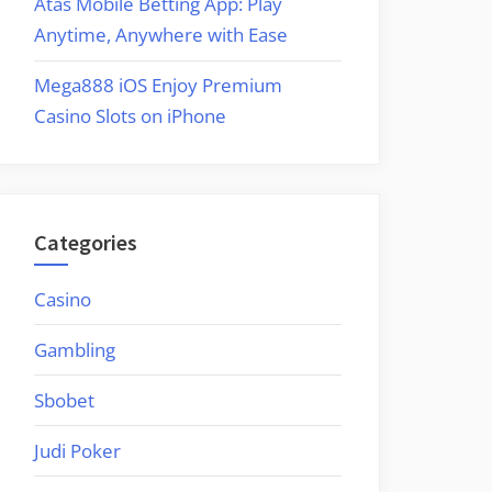
Atas Mobile Betting App: Play
Anytime, Anywhere with Ease
Mega888 iOS Enjoy Premium
Casino Slots on iPhone
Categories
Casino
Gambling
Sbobet
Judi Poker