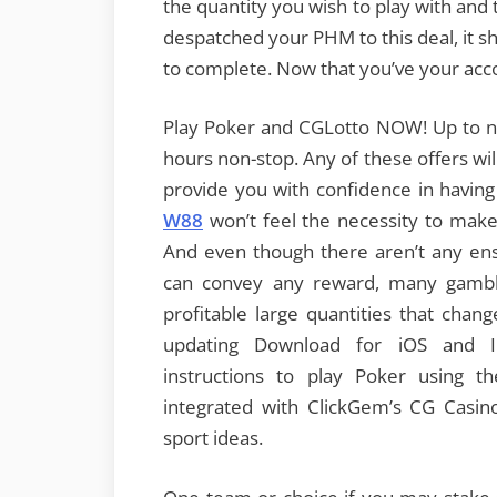
the quantity you wish to play with and
despatched your PHM to this deal, it s
to complete. Now that you’ve your accou
Play Poker and CGLotto NOW! Up to no
hours non-stop. Any of these offers will
provide you with confidence in having
W88
won’t feel the necessity to make 
And even though there aren’t any ens
can convey any reward, many gamble
profitable large quantities that chang
updating Download for iOS and 
instructions to play Poker usin
integrated with ClickGem’s CG Casino
sport ideas.