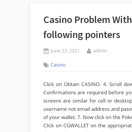
Casino Problem With
following pointers
Posted
By
June 23, 2021
admin
on
Casino
Click on Obtain CASINO. 4. Scroll do
Confirmations are required before you
screens are similar for cell or deskto
username not email address and passw
of your wallet. 7. Now click on the Po
Click on CGWALLET on the appropriat