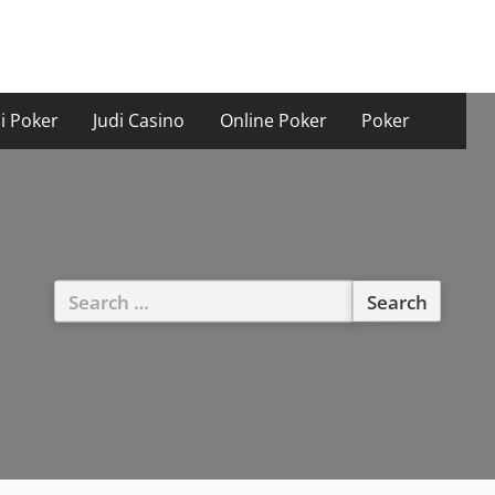
i Poker
Judi Casino
Online Poker
Poker
Search
for: