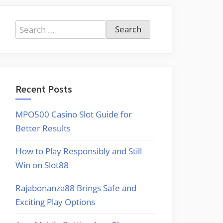
Search
for:
Recent Posts
MPO500 Casino Slot Guide for
Better Results
How to Play Responsibly and Still
Win on Slot88
Rajabonanza88 Brings Safe and
Exciting Play Options