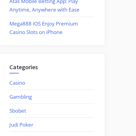
Atas Mobile Betting App: Play
Anytime, Anywhere with Ease
Mega888 iOS Enjoy Premium
Casino Slots on iPhone
Categories
Casino
Gambling
Sbobet
Judi Poker