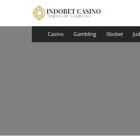
Skip
to
content
Casino
Gambling
Sbobet
Jud