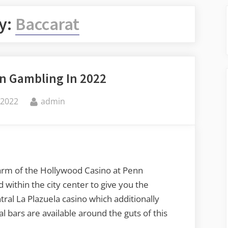
y:
Baccarat
On Gambling In 2022
By
 2022
admin
 arm of the Hollywood Casino at Penn
 within the city center to give you the
tral La Plazuela casino which additionally
l bars are available around the guts of this