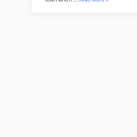
Predictions
On
Gambling
In
2022”