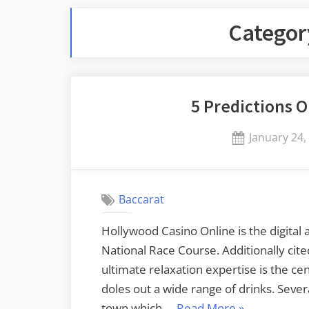
Categor
5 Predictions 
Posted
January 24,
on
Baccarat
Hollywood Casino Online is the digital
National Race Course. Additionally cited
ultimate relaxation expertise is the cen
doles out a wide range of drinks. Severa
“5
town which …
Read More
»