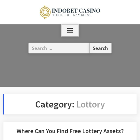
Skip
to
content
Search
for:
Category:
Lottory
Where Can You Find Free Lottery Assets?