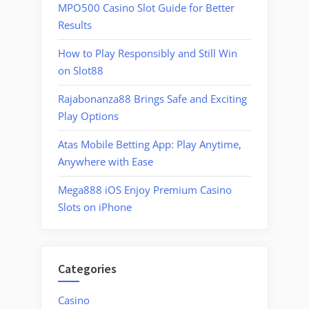
MPO500 Casino Slot Guide for Better
Results
How to Play Responsibly and Still Win
on Slot88
Rajabonanza88 Brings Safe and Exciting
Play Options
Atas Mobile Betting App: Play Anytime,
Anywhere with Ease
Mega888 iOS Enjoy Premium Casino
Slots on iPhone
Categories
Casino