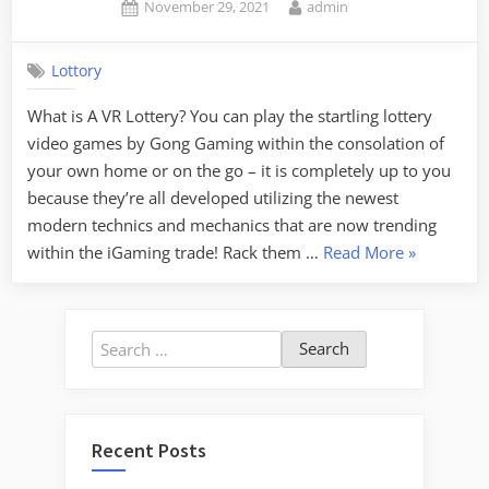
Posted
By
November 29, 2021
admin
on
Lottory
What is A VR Lottery? You can play the startling lottery
video games by Gong Gaming within the consolation of
your own home or on the go – it is completely up to you
because they’re all developed utilizing the newest
modern technics and mechanics that are now trending
“Where
within the iGaming trade! Rack them …
Read More
»
Can
You
Find
Search
Free
for:
Lottery
Assets?”
Recent Posts