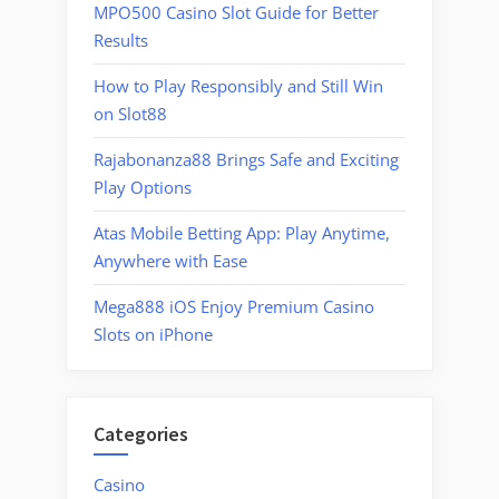
MPO500 Casino Slot Guide for Better
Results
How to Play Responsibly and Still Win
on Slot88
Rajabonanza88 Brings Safe and Exciting
Play Options
Atas Mobile Betting App: Play Anytime,
Anywhere with Ease
Mega888 iOS Enjoy Premium Casino
Slots on iPhone
Categories
Casino