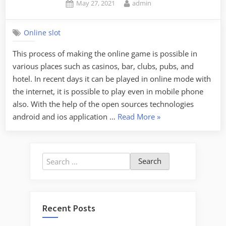
Posted
By
May 27, 2021
admin
on
Online slot
This process of making the online game is possible in
various places such as casinos, bar, clubs, pubs, and
hotel. In recent days it can be played in online mode with
the internet, it is possible to play even in mobile phone
also. With the help of the open sources technologies
“Online
android and ios application …
Read More
»
games
make
you
Search
play
for:
with
lots
of
Recent Posts
fun”