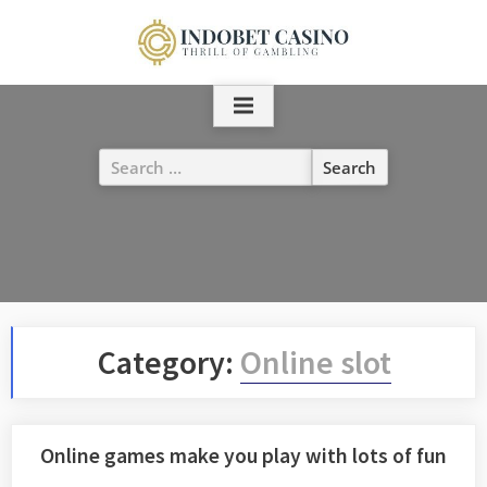
Skip
to
content
Search
for:
Category:
Online slot
Online games make you play with lots of fun