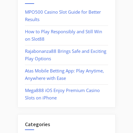
MPO500 Casino Slot Guide for Better
Results
How to Play Responsibly and Still Win
on Slot88
Rajabonanza88 Brings Safe and Exciting
Play Options
Atas Mobile Betting App: Play Anytime,
Anywhere with Ease
Mega888 iOS Enjoy Premium Casino
Slots on iPhone
Categories