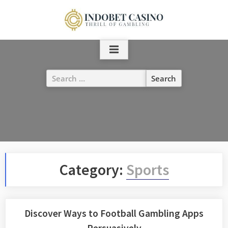
Skip
to
content
Search
for:
Category:
Sports
Discover Ways to Football Gambling Apps
Persuasively