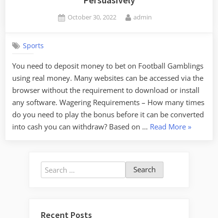
Posted
By
October 30, 2022
admin
on
Sports
You need to deposit money to bet on Football Gamblings
using real money. Many websites can be accessed via the
browser without the requirement to download or install
any software. Wagering Requirements – How many times
do you need to play the bonus before it can be converted
“Discover
into cash you can withdraw? Based on …
Read More
»
Ways
to
Football
Search
Gambling
for:
Apps
Persuasiv
Recent Posts