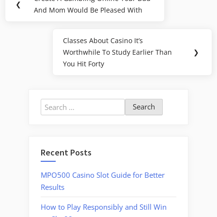
Previous
❮
navigation
And Mom Would Be Pleased With
Post:
Classes About Casino It’s
Next
Worthwhile To Study Earlier Than
❯
Post:
You Hit Forty
Search
for:
Recent Posts
MPO500 Casino Slot Guide for Better
Results
How to Play Responsibly and Still Win