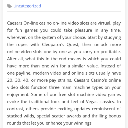
on
Uncategorized
Caesars On-line casino on-line video slots are virtual, play
for fun games you could take pleasure in any time,
wherever, on the system of your choice. Start by studying
the ropes with Cleopatra’s Quest, then unlock more
online video slots one by one as you carry on profitable.
After all, what this in the end means is which you could
have more than one win for a similar value. Instead of
one payline, modern video and online slots usually have
20, 30, 40, or more pay strains. Caesars Casino’s online
video slots function three main machine types on your
enjoyment. Some of our free slot machine video games
evoke the traditional look and feel of Vegas classics. In
contrast, others provide exciting updates reminiscent of
stacked wilds, special scatter awards and thrilling bonus
rounds that let you enhance your winnings.