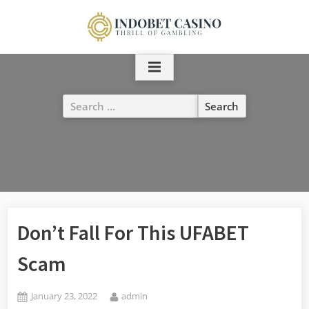
Skip
to
content
Search
for:
Don’t Fall For This UFABET
Scam
Posted
By
January 23, 2022
admin