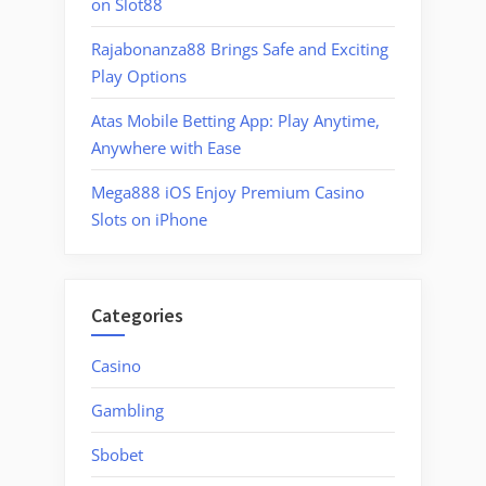
on Slot88
Rajabonanza88 Brings Safe and Exciting
Play Options
Atas Mobile Betting App: Play Anytime,
Anywhere with Ease
Mega888 iOS Enjoy Premium Casino
Slots on iPhone
Categories
Casino
Gambling
Sbobet