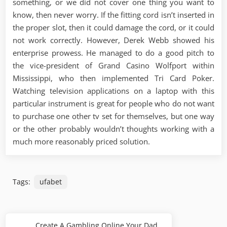
something, or we did not cover one thing you want to
know, then never worry. If the fitting cord isn’t inserted in
the proper slot, then it could damage the cord, or it could
not work correctly. However, Derek Webb showed his
enterprise prowess. He managed to do a good pitch to
the vice-president of Grand Casino Wolfport within
Mississippi, who then implemented Tri Card Poker.
Watching television applications on a laptop with this
particular instrument is great for people who do not want
to purchase one other tv set for themselves, but one way
or the other probably wouldn’t thoughts working with a
much more reasonably priced solution.
Tags:
ufabet
Post
Create A Gambling Online Your Dad