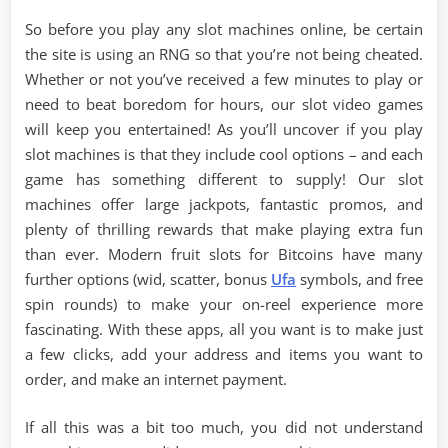
So before you play any slot machines online, be certain
the site is using an RNG so that you’re not being cheated.
Whether or not you’ve received a few minutes to play or
need to beat boredom for hours, our slot video games
will keep you entertained! As you’ll uncover if you play
slot machines is that they include cool options – and each
game has something different to supply! Our slot
machines offer large jackpots, fantastic promos, and
plenty of thrilling rewards that make playing extra fun
than ever. Modern fruit slots for Bitcoins have many
further options (wid, scatter, bonus
Ufa
symbols, and free
spin rounds) to make your on-reel experience more
fascinating. With these apps, all you want is to make just
a few clicks, add your address and items you want to
order, and make an internet payment.
If all this was a bit too much, you did not understand