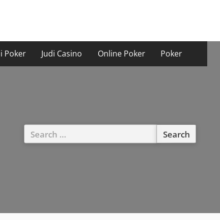
i Poker
Judi Casino
Online Poker
Poker
Search
for: