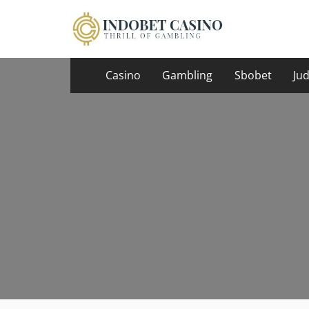
Skip
to
content
Casino
Gambling
Sbobet
Jud