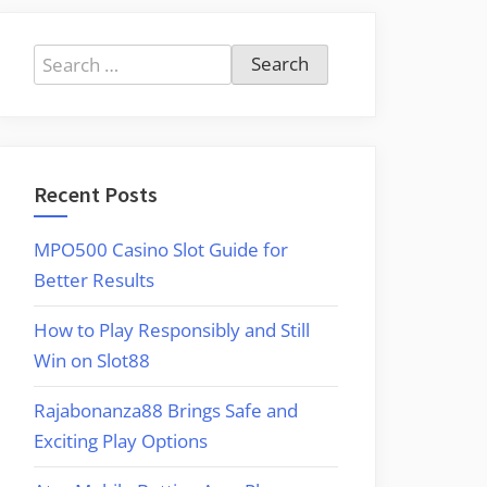
Search
for:
Recent Posts
MPO500 Casino Slot Guide for
Better Results
How to Play Responsibly and Still
Win on Slot88
Rajabonanza88 Brings Safe and
Exciting Play Options