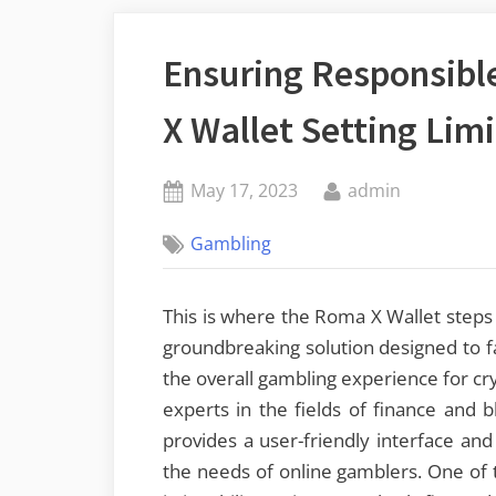
Ensuring Responsib
X Wallet Setting Limi
Posted
By
May 17, 2023
admin
on
Gambling
This is where the Roma X Wallet steps 
groundbreaking solution designed to f
the overall gambling experience for c
experts in the fields of finance and b
provides a user-friendly interface and 
the needs of online gamblers. One of 