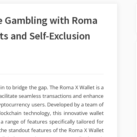
le Gambling with Roma
ts and Self-Exclusion
in to bridge the gap. The Roma X Wallet is a
acilitate seamless transactions and enhance
ryptocurrency users. Developed by a team of
lockchain technology, this innovative wallet
a range of features specifically tailored for
the standout features of the Roma X Wallet