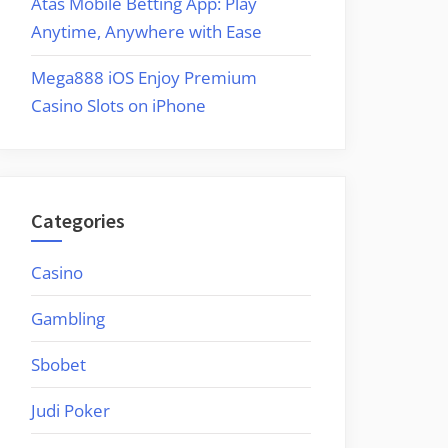
Atas Mobile Betting App: Play
Anytime, Anywhere with Ease
Mega888 iOS Enjoy Premium
Casino Slots on iPhone
Categories
Casino
Gambling
Sbobet
Judi Poker