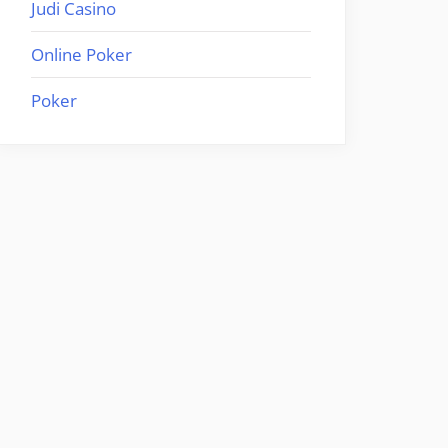
Judi Casino
Online Poker
Poker