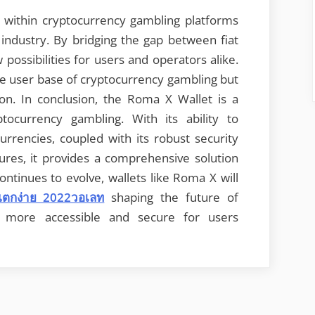
 within cryptocurrency gambling platforms
 industry. By bridging the gap between fiat
 possibilities for users and operators alike.
e user base of cryptocurrency gambling but
on. In conclusion, the Roma X Wallet is a
ocurrency gambling. With its ability to
currencies, coupled with its robust security
es, it provides a comprehensive solution
ontinues to evolve, wallets like Roma X will
าแตกง่าย 2022วอเลท
shaping the future of
t more accessible and secure for users