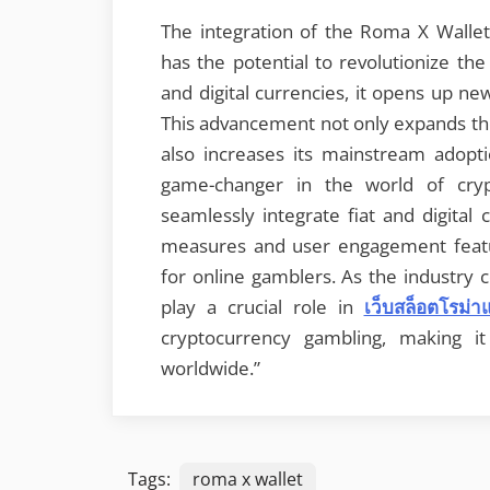
The integration of the Roma X Wallet
has the potential to revolutionize the
and digital currencies, it opens up new
This advancement not only expands th
also increases its mainstream adopti
game-changer in the world of crypt
seamlessly integrate fiat and digital 
measures and user engagement featur
for online gamblers. As the industry c
play a crucial role in
เว็บสล็อตโรม่
cryptocurrency gambling, making i
worldwide.”
Tags:
roma x wallet