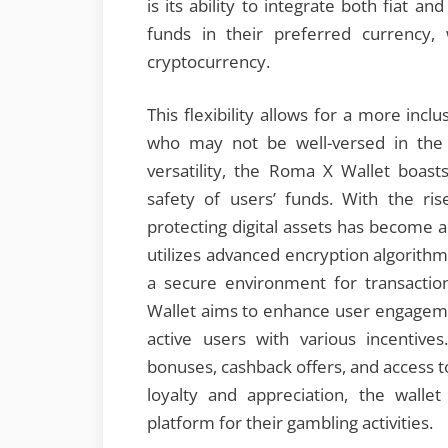
is its ability to integrate both fiat an
funds in their preferred currency, w
cryptocurrency.
This flexibility allows for a more incl
who may not be well-versed in the wo
versatility, the Roma X Wallet boas
safety of users’ funds. With the ri
protecting digital assets has become a 
utilizes advanced encryption algorithm
a secure environment for transacti
Wallet aims to enhance user engageme
active users with various incentive
bonuses, cashback offers, and access t
loyalty and appreciation, the walle
platform for their gambling activities.