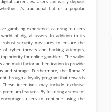
d digital currencies. Users can easily deposit
hether it’s traditional fiat or a popular
usive gambling experience, catering to users
rld of digital assets. In addition to its
ts robust security measures to ensure the
se of cyber threats and hacking attempts,
top priority for online gamblers. The wallet
s and multi-factor authentication to provide
ons and storage. Furthermore, the Roma X
nt through a loyalty program that rewards
s. These incentives may include exclusive
o premium features. By fostering a sense of
t encourages users to continue using the