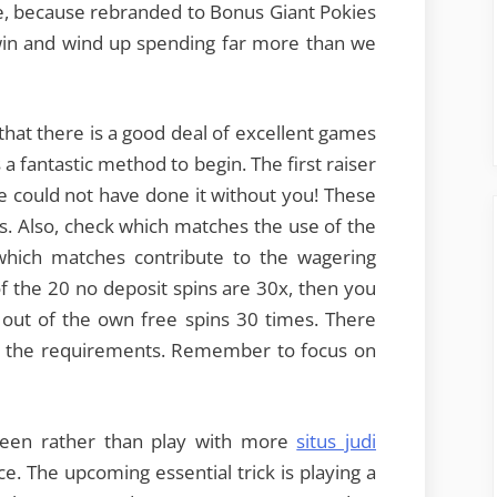
te, because rebranded to Bonus Giant Pokies
win and wind up spending far more than we
 that there is a good deal of excellent games
s a fantastic method to begin. The first raiser
 could not have done it without you! These
s. Also, check which matches the use of the
which matches contribute to the wagering
f the 20 no deposit spins are 30x, then you
 out of the own free spins 30 times. There
sfy the requirements. Remember to focus on
reen rather than play with more
situs judi
e. The upcoming essential trick is playing a