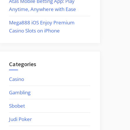
Atas Mobile Betting App: Play
Anytime, Anywhere with Ease
Mega888 iOS Enjoy Premium
Casino Slots on iPhone
Categories
Casino
Gambling
Sbobet
Judi Poker