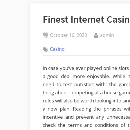
Finest Internet Casin
Posted
By
October 16, 2020
admin
on
Casino
In case you’ve ever played online slots 
a good deal more enjoyable. While hu
need to test out/start with; the game 
thing about competing at a house game 
rules will also be worth looking into si
a new plan. Reading the phrases wi
incentive and prevent any unnecessa
check the terms and conditions of th