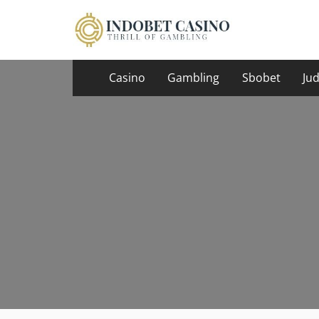
Skip
to
content
Casino
Gambling
Sbobet
Jud