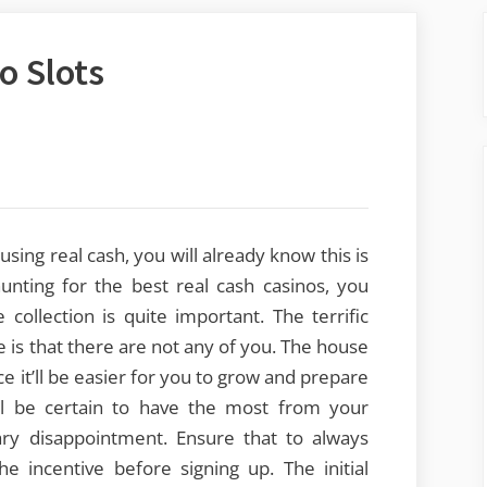
o Slots
using real cash, you will already know this is
nting for the best real cash casinos, you
collection is quite important. The terrific
is that there are not any of you. The house
nce it’ll be easier for you to grow and prepare
ll be certain to have the most from your
ry disappointment. Ensure that to always
e incentive before signing up. The initial