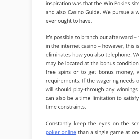
inspiration was that the Win Pokies si
and also Casino Guide. We pursue a 
ever ought to have.
It’s possible to branch out afterward –
in the internet casino – however, this i
eliminates how you also telephone. We
may be located at the bonus condition
free spins or to get bonus money, 
requirements. If the wagering needs o
will should play-through any winnings
can also be a time limitation to sati
time constraints.
Constantly keep the eyes on the sc
poker online
than a single game at onc