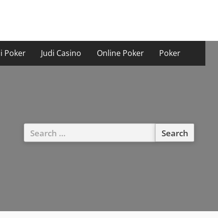
i Poker
Judi Casino
Online Poker
Poker
Search
for: