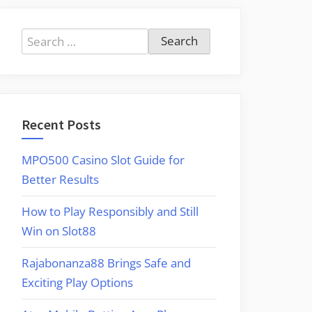
Search
for:
Recent Posts
MPO500 Casino Slot Guide for
Better Results
How to Play Responsibly and Still
Win on Slot88
Rajabonanza88 Brings Safe and
Exciting Play Options