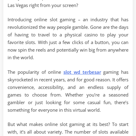
Las Vegas right from your screen?
Introducing online slot gaming – an industry that has
revolutionized the way people gamble. Gone are the days
of having to travel to a physical casino to play your
favorite slots. With just a few clicks of a button, you can
now spin the reels and potentially win big from anywhere
in the world.
The popularity of online
slot wd terbesar
gaming has
skyrocketed in recent years, and for good reason. It offers
convenience, accessibility, and an endless supply of
games to choose from. Whether you’re a seasoned
gambler or just looking for some casual fun, there’s
something for everyone in this virtual world.
But what makes online slot gaming at its best? To start
with, it’s all about variety. The number of slots available