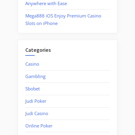
Anywhere with Ease
Mega888 iOS Enjoy Premium Casino
Slots on iPhone
Categories
Casino
Gambling
Sbobet
Judi Poker
Judi Casino
Online Poker