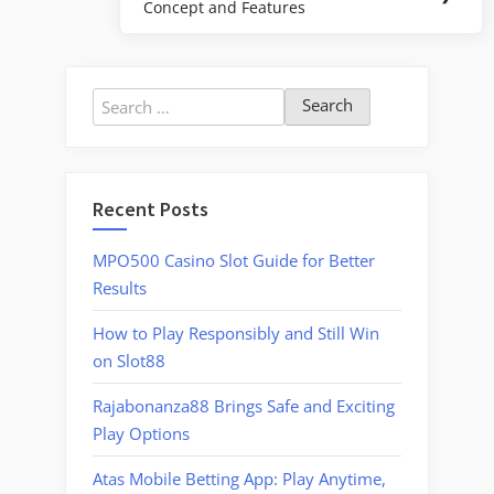
Concept and Features
Post:
Search
for:
Recent Posts
MPO500 Casino Slot Guide for Better
Results
How to Play Responsibly and Still Win
on Slot88
Rajabonanza88 Brings Safe and Exciting
Play Options
Atas Mobile Betting App: Play Anytime,