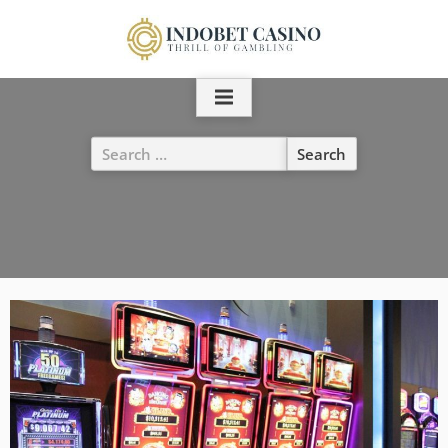
Skip
to
content
Search
for: