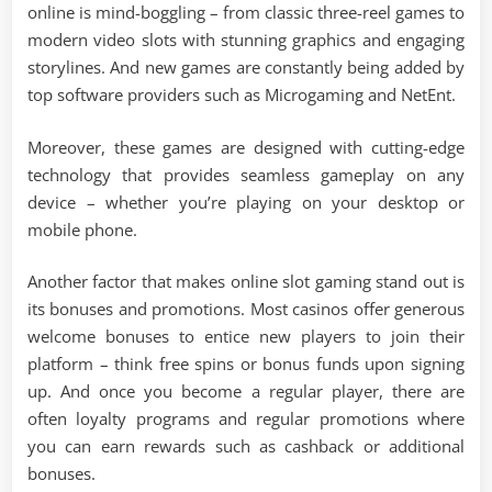
online is mind-boggling – from classic three-reel games to
modern video slots with stunning graphics and engaging
storylines. And new games are constantly being added by
top software providers such as Microgaming and NetEnt.
Moreover, these games are designed with cutting-edge
technology that provides seamless gameplay on any
device – whether you’re playing on your desktop or
mobile phone.
Another factor that makes online slot gaming stand out is
its bonuses and promotions. Most casinos offer generous
welcome bonuses to entice new players to join their
platform – think free spins or bonus funds upon signing
up. And once you become a regular player, there are
often loyalty programs and regular promotions where
you can earn rewards such as cashback or additional
bonuses.