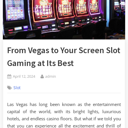
From Vegas to Your Screen Slot
Gaming at Its Best
Posted
By
April 12, 2024
admin
on
Slot
Las Vegas has long been known as the entertainment
capital of the world, with its bright lights, luxurious
hotels, and endless casino floors. But what if we told you
that you can experience all the excitement and thrill of