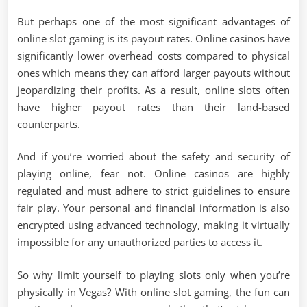
But perhaps one of the most significant advantages of
online slot gaming is its payout rates. Online casinos have
significantly lower overhead costs compared to physical
ones which means they can afford larger payouts without
jeopardizing their profits. As a result, online slots often
have higher payout rates than their land-based
counterparts.
And if you’re worried about the safety and security of
playing online, fear not. Online casinos are highly
regulated and must adhere to strict guidelines to ensure
fair play. Your personal and financial information is also
encrypted using advanced technology, making it virtually
impossible for any unauthorized parties to access it.
So why limit yourself to playing slots only when you’re
physically in Vegas? With online slot gaming, the fun can