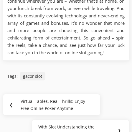
continue wherever you are – whether that’s at home, on
your lunch break from work, or even while traveling. And
with its constantly evolving technology and never-ending
array of games and bonuses, it’s no wonder that more
and more people are choosing this convenient and
exhilarating form of entertainment. So go ahead – spin
the reels, take a chance, and see just how far your luck
can take you in the world of online slot gaming!
Tags:
gacor slot
Post
Virtual Tables, Real Thrills: Enjoy
Previous
❮
navigation
Free Online Poker Anytime
Post:
With Slot Understanding the
Next
❯