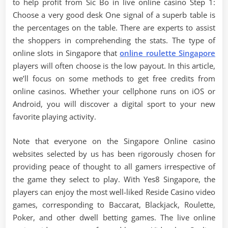
to help profit from Sic Bo in live online casino Step 1:
Choose a very good desk One signal of a superb table is
the percentages on the table. There are experts to assist
the shoppers in comprehending the stats. The type of
online slots in Singapore that
online roulette Singapore
players will often choose is the low payout. In this article,
we’ll focus on some methods to get free credits from
online casinos. Whether your cellphone runs on iOS or
Android, you will discover a digital sport to your new
favorite playing activity.
Note that everyone on the Singapore Online casino
websites selected by us has been rigorously chosen for
providing peace of thought to all gamers irrespective of
the game they select to play. With Yes8 Singapore, the
players can enjoy the most well-liked Reside Casino video
games, corresponding to Baccarat, Blackjack, Roulette,
Poker, and other dwell betting games. The live online