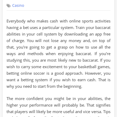
on
Casino
Everybody who makes cash with online sports activities
having a bet uses a particular system. Train your baccarat
abilities in your cell system by downloading an app free
of charge. You will not lose any money and, on top of
that, you’re going to get a grasp on how to use all the
ways and methods when enjoying baccarat. If you’re
studying this, you are most likely new to baccarat. If you
wish to carry some excitement to your basketball games,
betting online soccer is a good approach. However, you
want a betting system if you wish to earn cash. That is
why you need to start from the beginning.
The more confident you might be in your abilities, the
higher your performance will probably be. That signifies
that players will likely be more useful and vice versa. Tips