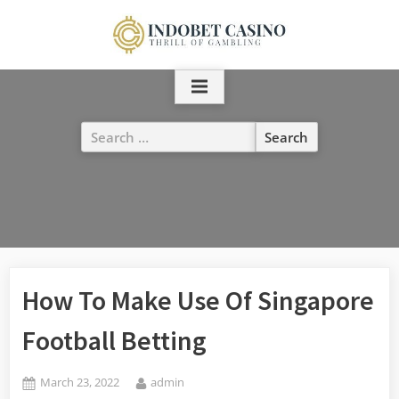
Skip
to
content
Search
for:
How To Make Use Of Singapore
Football Betting
Posted
By
March 23, 2022
admin