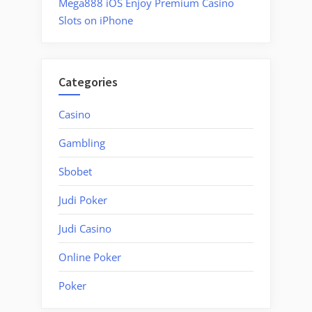
Mega888 iOS Enjoy Premium Casino
Slots on iPhone
Categories
Casino
Gambling
Sbobet
Judi Poker
Judi Casino
Online Poker
Poker