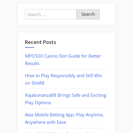
Search
for:
Recent Posts
MPO500 Casino Slot Guide for Better
Results
How to Play Responsibly and Still Win
on Slot88
Rajabonanza88 Brings Safe and Exciting
Play Options
Atas Mobile Betting App: Play Anytime,
Anywhere with Ease