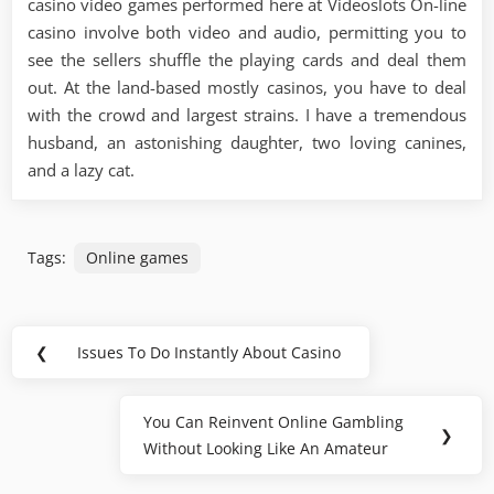
casino video games performed here at Videoslots On-line
casino involve both video and audio, permitting you to
see the sellers shuffle the playing cards and deal them
out. At the land-based mostly casinos, you have to deal
with the crowd and largest strains. I have a tremendous
husband, an astonishing daughter, two loving canines,
and a lazy cat.
Tags:
Online games
Post
❮
Issues To Do Instantly About Casino
Previous
navigation
Post:
You Can Reinvent Online Gambling
Next
❯
Without Looking Like An Amateur
Post: