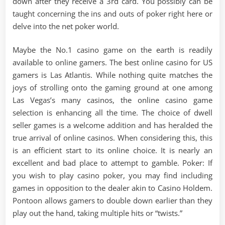
down after they receive a 3rd card. You possibly can be
taught concerning the ins and outs of poker right here or
delve into the net poker world.
Maybe the No.1 casino game on the earth is readily
available to online gamers. The best online casino for US
gamers is Las Atlantis. While nothing quite matches the
joys of strolling onto the gaming ground at one among
Las Vegas’s many casinos, the online casino game
selection is enhancing all the time. The choice of dwell
seller games is a welcome addition and has heralded the
true arrival of online casinos. When considering this, this
is an efficient start to its online choice. It is nearly an
excellent and bad place to attempt to gamble. Poker: If
you wish to play casino poker, you may find including
games in opposition to the dealer akin to Casino Holdem.
Pontoon allows gamers to double down earlier than they
play out the hand, taking multiple hits or “twists.”