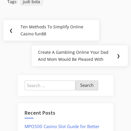
Tags:
judi bola
Post
Ten Methods To Simplify Online
Previous
❮
navigation
Casino fun88
Post:
Create A Gambling Online Your Dad
Next
❯
And Mom Would Be Pleased With
Post:
Search
for:
Recent Posts
MPO500 Casino Slot Guide for Better