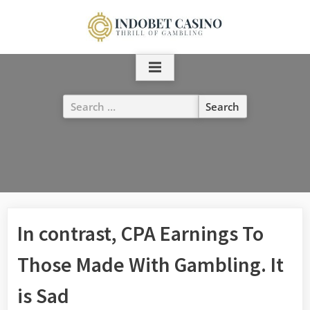
Skip
to
content
Search
for:
In contrast, CPA Earnings To
Those Made With Gambling. It
is Sad