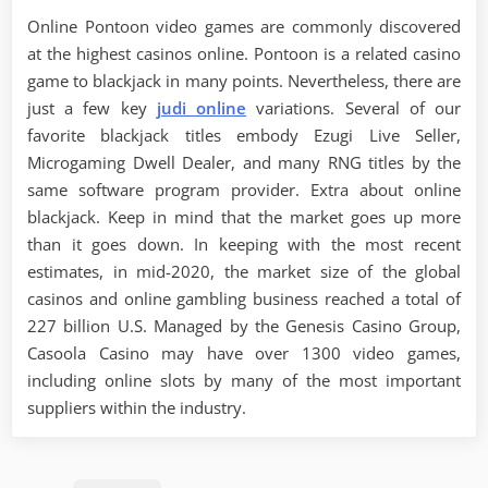
Online Pontoon video games are commonly discovered
at the highest casinos online. Pontoon is a related casino
game to blackjack in many points. Nevertheless, there are
just a few key
judi online
variations. Several of our
favorite blackjack titles embody Ezugi Live Seller,
Microgaming Dwell Dealer, and many RNG titles by the
same software program provider. Extra about online
blackjack. Keep in mind that the market goes up more
than it goes down. In keeping with the most recent
estimates, in mid-2020, the market size of the global
casinos and online gambling business reached a total of
227 billion U.S. Managed by the Genesis Casino Group,
Casoola Casino may have over 1300 video games,
including online slots by many of the most important
suppliers within the industry.