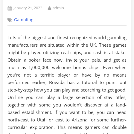
Posted
By
January 21, 2022
admin
on
Gambling
Lots of the biggest and finest-recognized world gambling
manufacturers are situated within the UK. These games
might be played utilizing real chips, and cash is at stake.
Obtain a poker face now, invite your pals, and get as
much as 1,000,000 welcome bonus chips. Even when
you’re not a terrific player or have by no means
performed earlier, Bovada has a tutorial to point out
step-by-step how you can play and scorching to get good.
On-line you can play a large selection of stay titles,
together with some you wouldn’t discover at a land-
based establishment. If you want to be, you can head
north-east to Utah or east to Arizona for some further-
curricular exploration. This means gamers can double