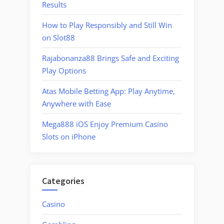
Results
How to Play Responsibly and Still Win
on Slot88
Rajabonanza88 Brings Safe and Exciting
Play Options
Atas Mobile Betting App: Play Anytime,
Anywhere with Ease
Mega888 iOS Enjoy Premium Casino
Slots on iPhone
Categories
Casino