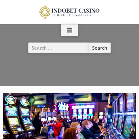
Skip
to
content
Search
for: