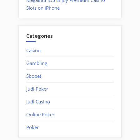
Mega888 iOS Enjoy Premium Casino
Slots on iPhone
Categories
Casino
Gambling
Sbobet
Judi Poker
Judi Casino
Online Poker
Poker