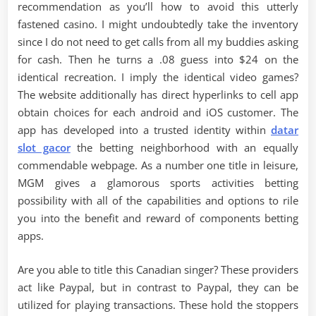
recommendation as you’ll how to avoid this utterly
fastened casino. I might undoubtedly take the inventory
since I do not need to get calls from all my buddies asking
for cash. Then he turns a .08 guess into $24 on the
identical recreation. I imply the identical video games?
The website additionally has direct hyperlinks to cell app
obtain choices for each android and iOS customer. The
app has developed into a trusted identity within
datar
slot gacor
the betting neighborhood with an equally
commendable webpage. As a number one title in leisure,
MGM gives a glamorous sports activities betting
possibility with all of the capabilities and options to rile
you into the benefit and reward of components betting
apps.
Are you able to title this Canadian singer? These providers
act like Paypal, but in contrast to Paypal, they can be
utilized for playing transactions. These hold the stoppers