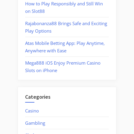
How to Play Responsibly and Still Win
on Slot88
Rajabonanza88 Brings Safe and Exciting
Play Options
Atas Mobile Betting App: Play Anytime,
Anywhere with Ease
Mega888 iOS Enjoy Premium Casino
Slots on iPhone
Categories
Casino
Gambling