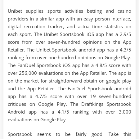
Unibet supplies sports activities betting and casino
providers in a similar app with an easy person interface,
digital recreation tracker, and actual-time statistics on
each sport. The Unibet Sportsbook iOS app has a 2.9/5
score from over seven-hundred opinions on the App
Retailer. The Unibet Sportsbook android app has a 4.3/5
ranking from over one hundred opinions on Google Play.
The FanDuel Sportsbook iOS app has a 4.8/5 score with
over 256,000 evaluations on the App Retailer. The app is
on the market for straightforward obtain on google play
and the App Retailer. The FanDuel Sportsbook android
app has a 4.7/5 score with over 19 seven-hundred
critiques on Google Play. The Draftkings Sportsbook
Android app has a 4.1/5 ranking with over 3,000
evaluations on Google Play.
Sportsbook seems to be fairly good. Take this