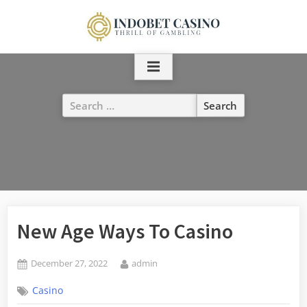
Skip
to
content
Search
for:
New Age Ways To Casino
Posted
By
December 27, 2022
admin
on
Casino