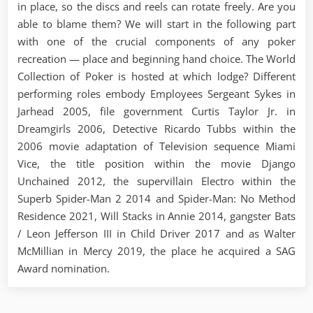
in place, so the discs and reels can rotate freely. Are you
able to blame them? We will start in the following part
with one of the crucial components of any poker
recreation — place and beginning hand choice. The World
Collection of Poker is hosted at which lodge? Different
performing roles embody Employees Sergeant Sykes in
Jarhead 2005, file government Curtis Taylor Jr. in
Dreamgirls 2006, Detective Ricardo Tubbs within the
2006 movie adaptation of Television sequence Miami
Vice, the title position within the movie Django
Unchained 2012, the supervillain Electro within the
Superb Spider-Man 2 2014 and Spider-Man: No Method
Residence 2021, Will Stacks in Annie 2014, gangster Bats
/ Leon Jefferson III in Child Driver 2017 and as Walter
McMillian in Mercy 2019, the place he acquired a SAG
Award nomination.