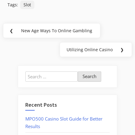
Tags:
Slot
Post
❮
New Age Ways To Online Gambling
Previous
navigation
Post:
Utilizing Online Casino
❯
Next
Post:
Search
for:
Recent Posts
MPO500 Casino Slot Guide for Better
Results