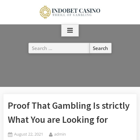
Skip
to
content
Search
for:
Proof That Gambling Is strictly
What You are Looking for
Posted
By
August 22, 2021
admin