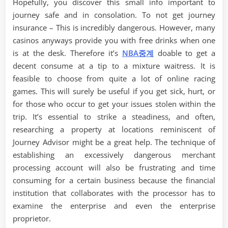
Hopefully, you discover this small info important to
journey safe and in consolation. To not get journey
insurance – This is incredibly dangerous. However, many
casinos anyways provide you with free drinks when one
is at the desk. Therefore it’s
NBA중계
doable to get a
decent consume at a tip to a mixture waitress. It is
feasible to choose from quite a lot of online racing
games. This will surely be useful if you get sick, hurt, or
for those who occur to get your issues stolen within the
trip. It’s essential to strike a steadiness, and often,
researching a property at locations reminiscent of
Journey Advisor might be a great help. The technique of
establishing an excessively dangerous merchant
processing account will also be frustrating and time
consuming for a certain business because the financial
institution that collaborates with the processor has to
examine the enterprise and even the enterprise
proprietor.