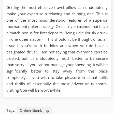
Getting the most effective travel pillow can undoubtedly
make your expertise a relaxing and calming one. This is
one of the most misunderstood features of a superior
tournament poker strategy. Or discover casinos that have
a match bonus for first deposits! Being ridiculously drunk
in one other nation – This shouldn’t be thought of as an
issue if you’re with buddies and when you do have a
designated driver. I am not saying that everyone can’t be
trusted, but it’s undoubtedly much better to be secure
than sorry. If you cannot manage your spending, it will be
significantly better to stay away from this place
completely. If you wish to take pleasure in actual spills
and thrills of essentially the most adventurous sports,
visiting Goa will be worthwhile.
Tags:
Online Gambling