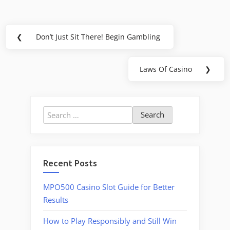
Post
❮
Don’t Just Sit There! Begin Gambling
Previous
navigation
Post:
Laws Of Casino
❯
Next
Post:
Search
for:
Recent Posts
MPO500 Casino Slot Guide for Better
Results
How to Play Responsibly and Still Win