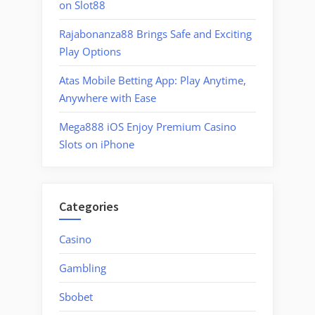
on Slot88
Rajabonanza88 Brings Safe and Exciting
Play Options
Atas Mobile Betting App: Play Anytime,
Anywhere with Ease
Mega888 iOS Enjoy Premium Casino
Slots on iPhone
Categories
Casino
Gambling
Sbobet