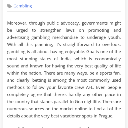
on
Gambling
Moreover, through public advocacy, governments might
be urged to strengthen laws on promoting and
advertising gambling merchandise to underage youth.
With all this planning, it’s straightforward to overlook:
gambling is all about having enjoyable. Goa is one of the
most stunning states of India, which is economically
sound and known for having the very best quality of life
within the nation. There are many ways, be a sports fan,
and clearly, betting is among the most commonly used
methods to follow your favorite crew AFL. Even people
completely agree that there’s hardly any other place in
the country that stands parallel to Goa nightlife. There are
numerous sources on the market online to find all of the
details about the very best vacationer spots in Prague.