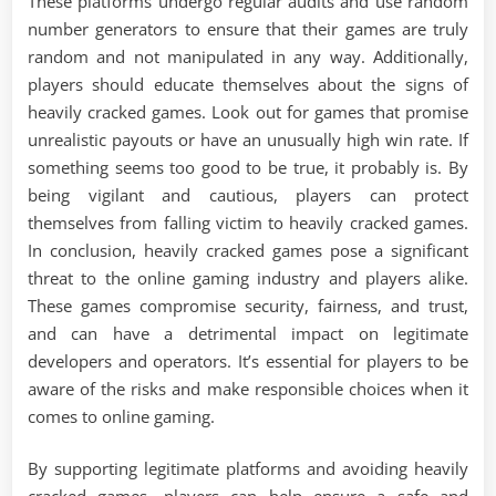
These platforms undergo regular audits and use random
number generators to ensure that their games are truly
random and not manipulated in any way. Additionally,
players should educate themselves about the signs of
heavily cracked games. Look out for games that promise
unrealistic payouts or have an unusually high win rate. If
something seems too good to be true, it probably is. By
being vigilant and cautious, players can protect
themselves from falling victim to heavily cracked games.
In conclusion, heavily cracked games pose a significant
threat to the online gaming industry and players alike.
These games compromise security, fairness, and trust,
and can have a detrimental impact on legitimate
developers and operators. It’s essential for players to be
aware of the risks and make responsible choices when it
comes to online gaming.
By supporting legitimate platforms and avoiding heavily