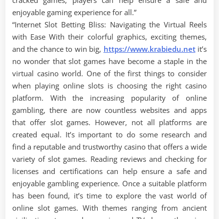
cracked games, players can help ensure a safe and
enjoyable gaming experience for all.”
“Internet Slot Betting Bliss: Navigating the Virtual Reels
with Ease With their colorful graphics, exciting themes,
and the chance to win big,
https://www.krabiedu.net
it’s
no wonder that slot games have become a staple in the
virtual casino world. One of the first things to consider
when playing online slots is choosing the right casino
platform. With the increasing popularity of online
gambling, there are now countless websites and apps
that offer slot games. However, not all platforms are
created equal. It’s important to do some research and
find a reputable and trustworthy casino that offers a wide
variety of slot games. Reading reviews and checking for
licenses and certifications can help ensure a safe and
enjoyable gambling experience. Once a suitable platform
has been found, it’s time to explore the vast world of
online slot games. With themes ranging from ancient