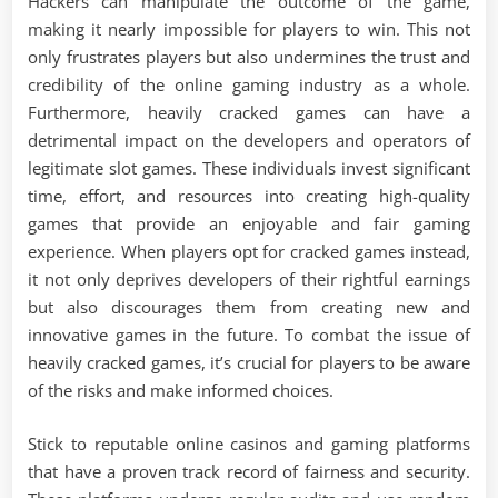
Hackers can manipulate the outcome of the game,
making it nearly impossible for players to win. This not
only frustrates players but also undermines the trust and
credibility of the online gaming industry as a whole.
Furthermore, heavily cracked games can have a
detrimental impact on the developers and operators of
legitimate slot games. These individuals invest significant
time, effort, and resources into creating high-quality
games that provide an enjoyable and fair gaming
experience. When players opt for cracked games instead,
it not only deprives developers of their rightful earnings
but also discourages them from creating new and
innovative games in the future. To combat the issue of
heavily cracked games, it’s crucial for players to be aware
of the risks and make informed choices.
Stick to reputable online casinos and gaming platforms
that have a proven track record of fairness and security.