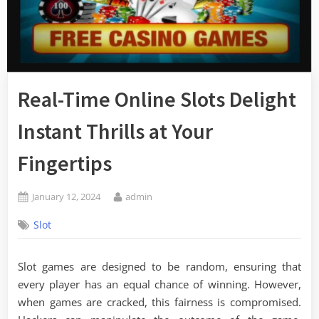
Real-Time Online Slots Delight
Instant Thrills at Your
Fingertips
Posted
By
January 12, 2024
admin
on
Slot
Slot games are designed to be random, ensuring that
every player has an equal chance of winning. However,
when games are cracked, this fairness is compromised.