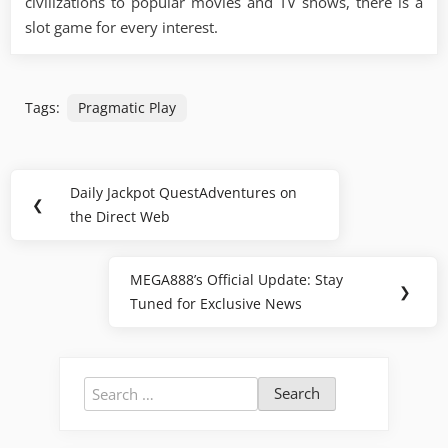
civilizations to popular movies and TV shows, there is a
slot game for every interest.
Tags:
Pragmatic Play
Post
Daily Jackpot QuestAdventures on
Previous
❮
navigation
the Direct Web
Post:
MEGA888’s Official Update: Stay
Next
❯
Tuned for Exclusive News
Post:
Search
for: