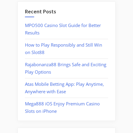
Recent Posts
MPO500 Casino Slot Guide for Better
Results
How to Play Responsibly and Still Win
on Slot88
Rajabonanza88 Brings Safe and Exciting
Play Options
Atas Mobile Betting App: Play Anytime,
Anywhere with Ease
Mega888 iOS Enjoy Premium Casino
Slots on iPhone