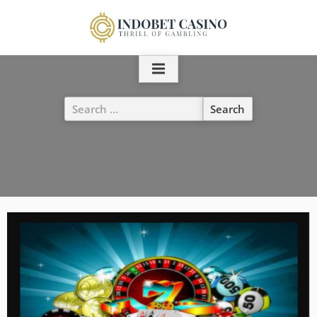
Skip
to
content
Search
for: