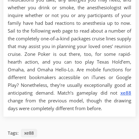
whether you drink or smoke, the anesthesiologist will
inquire whether or not you or any participants of your
family have had bad reactions to anesthesia up to now.
Sail to the following web page to read about a number of
the completely one-of-a-kind packages cruise lines supply
that may assist you in planning your loved ones’ reunion
cruise. Zone Poker is out there, too, for some rapid-
hearth action, and you can too play Texas Hold’em,
Omaha, and Omaha Hello-Lo. Are mobile functions for
different bookmakers accessible on iTunes or Google
Play? Nonetheless, they’re usually exceptionally good at
anticipating demand. Match’s gameplay did not
xe88
change from the previous model, though the drawing
days were completely different from before.
Tags:
xe88