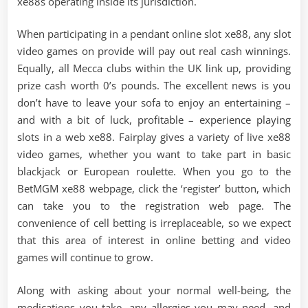
xe88s operating inside its jurisdiction.
When participating in a pendant online slot xe88, any slot
video games on provide will pay out real cash winnings.
Equally, all Mecca clubs within the UK link up, providing
prize cash worth 0’s pounds. The excellent news is you
don’t have to leave your sofa to enjoy an entertaining –
and with a bit of luck, profitable – experience playing
slots in a web xe88. Fairplay gives a variety of live xe88
video games, whether you want to take part in basic
blackjack or European roulette. When you go to the
BetMGM xe88 webpage, click the ‘register’ button, which
can take you to the registration web page. The
convenience of cell betting is irreplaceable, so we expect
that this area of interest in online betting and video
games will continue to grow.
Along with asking about your normal well-being, the
medications you take, any allergies you may need, and