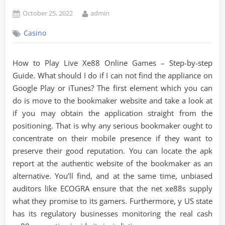
Posted
By
October 25, 2022
admin
on
Casino
How to Play Live Xe88 Online Games – Step-by-step
Guide. What should I do if I can not find the appliance on
Google Play or iTunes? The first element which you can
do is move to the bookmaker website and take a look at
if you may obtain the application straight from the
positioning. That is why any serious bookmaker ought to
concentrate on their mobile presence if they want to
preserve their good reputation. You can locate the apk
report at the authentic website of the bookmaker as an
alternative. You’ll find, and at the same time, unbiased
auditors like ECOGRA ensure that the net xe88s supply
what they promise to its gamers. Furthermore, y US state
has its regulatory businesses monitoring the real cash