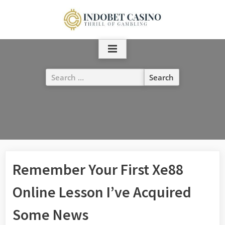
Skip
to
content
Search
for:
Remember Your First Xe88
Online Lesson I’ve Acquired
Some News