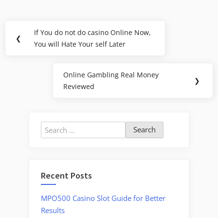
Post
If You do not do casino Online Now,
Previous
❮
navigation
You will Hate Your self Later
Post:
Online Gambling Real Money
Next
❯
Reviewed
Post:
Search
for:
Recent Posts
MPO500 Casino Slot Guide for Better
Results