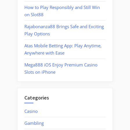
How to Play Responsibly and Still Win
on Slot88
Rajabonanza88 Brings Safe and Exciting
Play Options
Atas Mobile Betting App: Play Anytime,
Anywhere with Ease
Mega888 iOS Enjoy Premium Casino
Slots on iPhone
Categories
Casino
Gambling