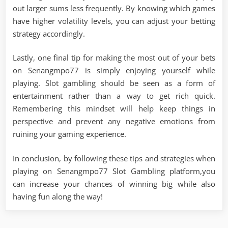
out larger sums less frequently. By knowing which games
have higher volatility levels, you can adjust your betting
strategy accordingly.
Lastly, one final tip for making the most out of your bets
on Senangmpo77 is simply enjoying yourself while
playing. Slot gambling should be seen as a form of
entertainment rather than a way to get rich quick.
Remembering this mindset will help keep things in
perspective and prevent any negative emotions from
ruining your gaming experience.
In conclusion, by following these tips and strategies when
playing on Senangmpo77 Slot Gambling platform,you
can increase your chances of winning big while also
having fun along the way!