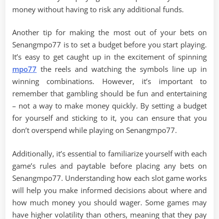
money without having to risk any additional funds.
Another tip for making the most out of your bets on
Senangmpo77 is to set a budget before you start playing.
It’s easy to get caught up in the excitement of spinning
mpo77
the reels and watching the symbols line up in
winning combinations. However, it’s important to
remember that gambling should be fun and entertaining
– not a way to make money quickly. By setting a budget
for yourself and sticking to it, you can ensure that you
don’t overspend while playing on Senangmpo77.
Additionally, it’s essential to familiarize yourself with each
game’s rules and paytable before placing any bets on
Senangmpo77. Understanding how each slot game works
will help you make informed decisions about where and
how much money you should wager. Some games may
have higher volatility than others, meaning that they pay