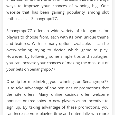
ways to improve your chances of winning big. One
website that has been gaining popularity among slot
enthusiasts is Senangmpo77.
Senangmpo77 offers a wide variety of slot games for
players to choose from, each with its own unique theme
and features. With so many options available, it can be
overwhelming trying to decide which game to play.
However, by following some simple tips and strategies,
you can increase your chances of making the most out of
your bets on Senangmpo77.
One tip for maximizing your winnings on Senangmpo77
is to take advantage of any bonuses or promotions that
the site offers. Many online casinos offer welcome
bonuses or free spins to new players as an incentive to
sign up. By taking advantage of these promotions, you
can increase your playing time and potentially win more