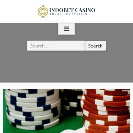
Skip
to
content
Search
for: