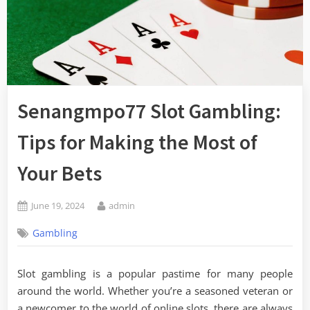
Senangmpo77 Slot Gambling:
Tips for Making the Most of
Your Bets
Posted
By
June 19, 2024
admin
on
Gambling
Slot gambling is a popular pastime for many people
around the world. Whether you’re a seasoned veteran or
a newcomer to the world of online slots, there are always