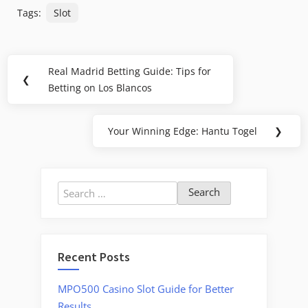
Tags:
Slot
Post
Real Madrid Betting Guide: Tips for
Previous
❮
navigation
Betting on Los Blancos
Post:
Your Winning Edge: Hantu Togel
❯
Next
Post:
Search
for:
Recent Posts
MPO500 Casino Slot Guide for Better
Results