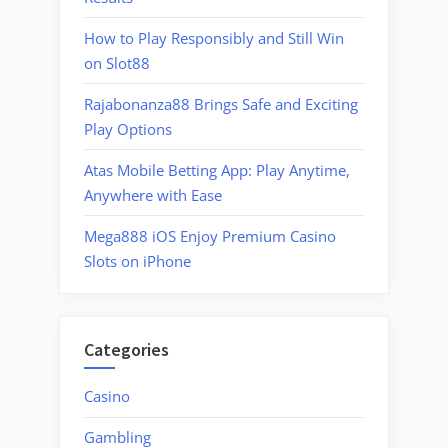
How to Play Responsibly and Still Win
on Slot88
Rajabonanza88 Brings Safe and Exciting
Play Options
Atas Mobile Betting App: Play Anytime,
Anywhere with Ease
Mega888 iOS Enjoy Premium Casino
Slots on iPhone
Categories
Casino
Gambling