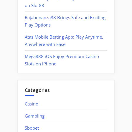
on Slot88
Rajabonanza88 Brings Safe and Exciting
Play Options
Atas Mobile Betting App: Play Anytime,
Anywhere with Ease
Mega888 iOS Enjoy Premium Casino
Slots on iPhone
Categories
Casino
Gambling
Sbobet