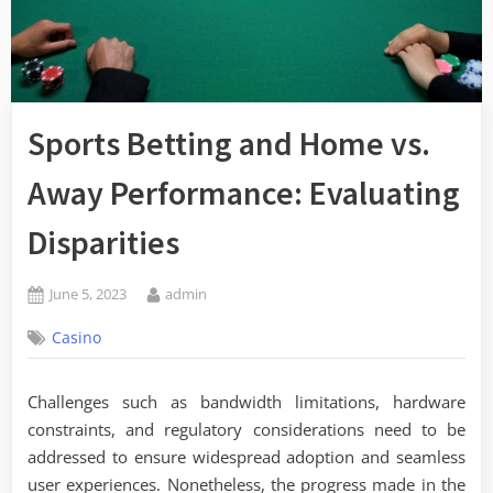
Sports Betting and Home vs.
Away Performance: Evaluating
Disparities
Posted
By
June 5, 2023
admin
on
Casino
Challenges such as bandwidth limitations, hardware
constraints, and regulatory considerations need to be
addressed to ensure widespread adoption and seamless
user experiences. Nonetheless, the progress made in the