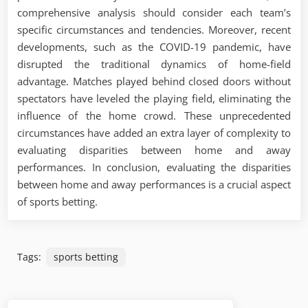
comprehensive analysis should consider each team’s
specific circumstances and tendencies. Moreover, recent
developments, such as the COVID-19 pandemic, have
disrupted the traditional dynamics of home-field
advantage. Matches played behind closed doors without
spectators have leveled the playing field, eliminating the
influence of the home crowd. These unprecedented
circumstances have added an extra layer of complexity to
evaluating disparities between home and away
performances. In conclusion, evaluating the disparities
between home and away performances is a crucial aspect
of sports betting.
Tags:
sports betting
Post