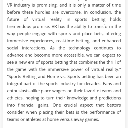
VR industry is promising, and it is only a matter of time
before these hurdles are overcome. In conclusion, the
future of virtual reality in sports betting holds
tremendous promise. VR has the ability to transform the
way people engage with sports and place bets, offering
immersive experiences, real-time betting, and enhanced
social interactions. As the technology continues to
advance and become more accessible, we can expect to
see a new era of sports betting that combines the thrill of
the game with the immersive power of virtual reality.”
“Sports Betting and Home vs. Sports betting has been an
integral part of the sports industry for decades. Fans and
enthusiasts alike place wagers on their favorite teams and
athletes, hoping to turn their knowledge and predictions
into financial gains. One crucial aspect that bettors
consider when placing their bets is the performance of
teams or athletes at home versus away games.