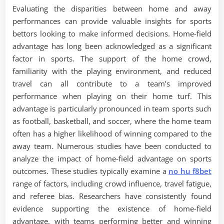
Evaluating the disparities between home and away
performances can provide valuable insights for sports
bettors looking to make informed decisions. Home-field
advantage has long been acknowledged as a significant
factor in sports. The support of the home crowd,
familiarity with the playing environment, and reduced
travel can all contribute to a team’s improved
performance when playing on their home turf. This
advantage is particularly pronounced in team sports such
as football, basketball, and soccer, where the home team
often has a higher likelihood of winning compared to the
away team. Numerous studies have been conducted to
analyze the impact of home-field advantage on sports
outcomes. These studies typically examine a
no hu f8bet
range of factors, including crowd influence, travel fatigue,
and referee bias. Researchers have consistently found
evidence supporting the existence of home-field
advantage, with teams performing better and winning