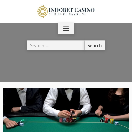
Skip
to
content
Search
for: