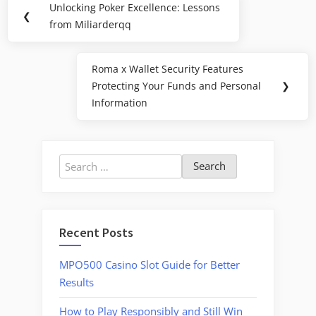
Unlocking Poker Excellence: Lessons
Previous
❮
navigation
from Miliarderqq
Post:
Roma x Wallet Security Features
Next
Protecting Your Funds and Personal
❯
Post:
Information
Search
for:
Recent Posts
MPO500 Casino Slot Guide for Better
Results
How to Play Responsibly and Still Win