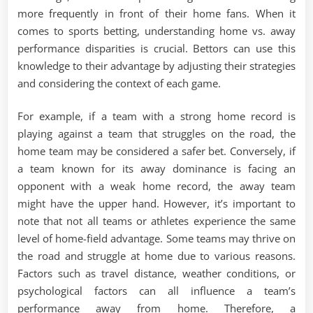
more frequently in front of their home fans. When it
comes to sports betting, understanding home vs. away
performance disparities is crucial. Bettors can use this
knowledge to their advantage by adjusting their strategies
and considering the context of each game.
For example, if a team with a strong home record is
playing against a team that struggles on the road, the
home team may be considered a safer bet. Conversely, if
a team known for its away dominance is facing an
opponent with a weak home record, the away team
might have the upper hand. However, it’s important to
note that not all teams or athletes experience the same
level of home-field advantage. Some teams may thrive on
the road and struggle at home due to various reasons.
Factors such as travel distance, weather conditions, or
psychological factors can all influence a team’s
performance away from home. Therefore, a