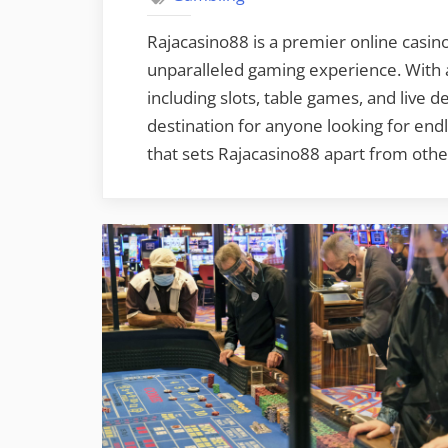
Rajacasino88 is a premier online casino
unparalleled gaming experience. With 
including slots, table games, and live d
destination for anyone looking for endl
that sets Rajacasino88 apart from oth