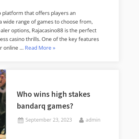
 platform that offers players an
a wide range of games to choose from,
ealer options, Rajacasino88 is the perfect
ess casino thrills. One of the key features
“Rajacasino88:
er online …
Read More
»
Your
Pathway
to
Endless
Casino
Who wins high stakes
Thrills”
bandarq games?
Posted
By
September 23, 2023
admin
on