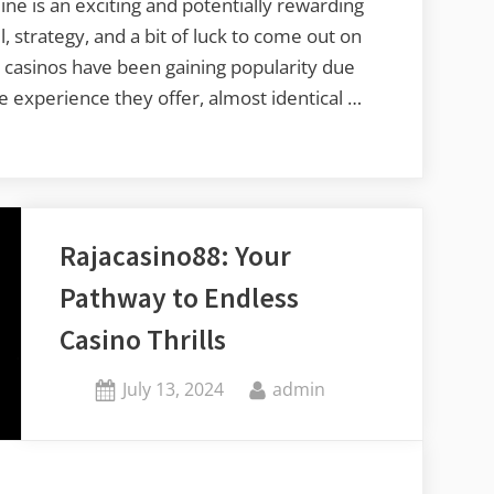
Live
line is an exciting and potentially rewarding
Casino
l, strategy, and a bit of luck to come out on
Online
e casinos have been gaining popularity due
 experience they offer, almost identical …
Rajacasino88: Your
Pathway to Endless
Casino Thrills
Posted
By
July 13, 2024
admin
on