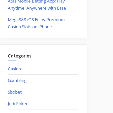
Atas Mobile Betting App: Play
Anytime, Anywhere with Ease
Mega888 iOS Enjoy Premium
Casino Slots on iPhone
Categories
Casino
Gambling
Sbobet
Judi Poker