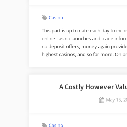
Casino
This part is up to date each day to in
online casino launches and trade info
no deposit offers; money again provid
highest casinos, and so far more. On p
A Costly However Val
Posted
May 15, 2
on
Casino