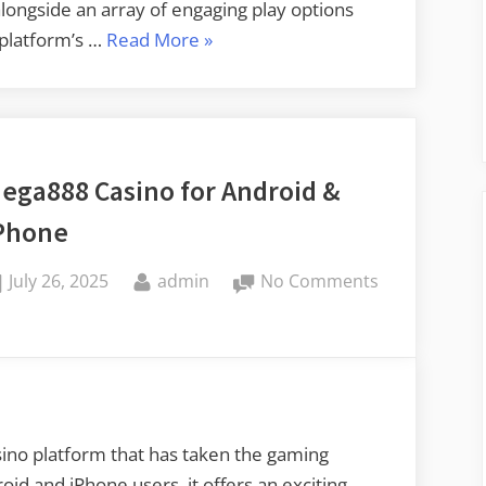
longside an array of engaging play options
“Rajabonanza88
 platform’s …
Read More
»
Brings
Safe
and
Exciting
ega888 Casino for Android &
Play
Options”
Phone
Posted
By
on
July 26, 2025
admin
No Comments
on
Mega888
Casino
for
Android
&
sino platform that has taken the gaming
iPhone
oid and iPhone users, it offers an exciting