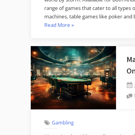
range of games that cater to all types o
machines, table games like poker and bl
“Mega888
Read More
»
Casino
for
Android
Ma
&
iPhone”
On
Gambling