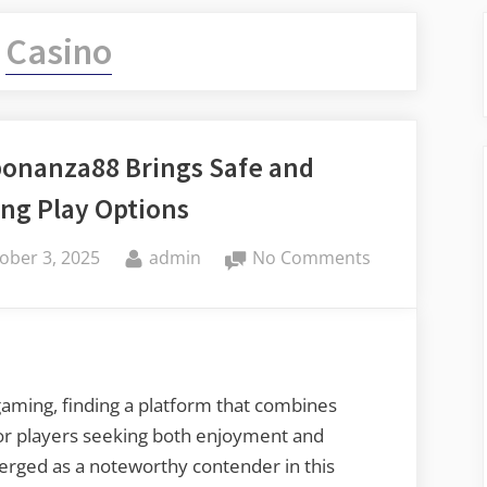
:
Casino
onanza88 Brings Safe and
ing Play Options
ted
By
on
ober 3, 2025
admin
No Comments
Rajabonanza8
Brings
Safe
and
Exciting
 gaming, finding a platform that combines
Play
or players seeking both enjoyment and
Options
rged as a noteworthy contender in this