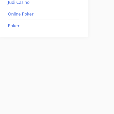
Judi Casino
Online Poker
Poker