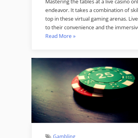
Mastering the tables at a live casino on
endeavor. It takes a combination of skil
top in these virtual gaming arenas. Liv
to their convenience and the immersive
“Master
Read More
»
the
Tables
at
Live
Casino
Online”
Gambling