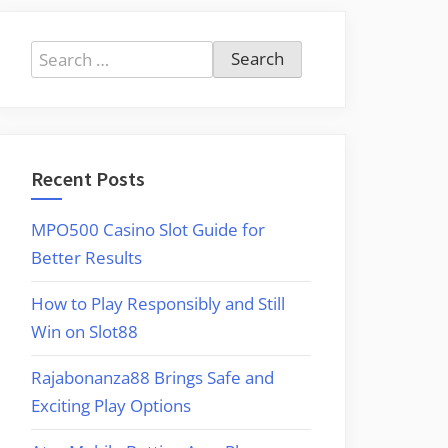
Search
for:
Recent Posts
MPO500 Casino Slot Guide for
Better Results
8
How to Play Responsibly and Still
Win on Slot88
Rajabonanza88 Brings Safe and
Exciting Play Options