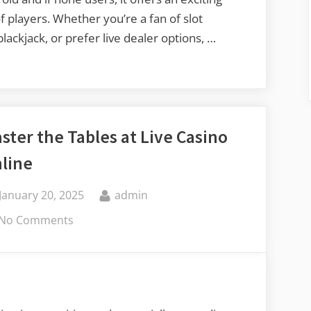
f players. Whether you’re a fan of slot
ackjack, or prefer live dealer options, …
ster the Tables at Live Casino
line
Posted
By
January 20, 2025
admin
on
on
No Comments
Master
the
Tables
at