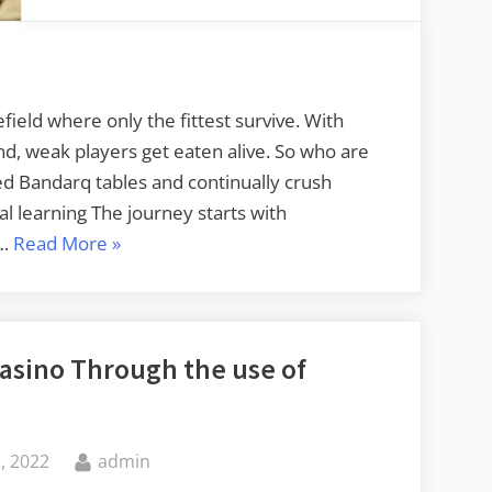
field where only the fittest survive. With
nd, weak players get eaten alive. So who are
eed Bandarq tables and continually crush
al learning The journey starts with
“Who
 …
Read More
»
wins
high
stakes
Casino Through the use of
bandarq
games?”
By
, 2022
admin