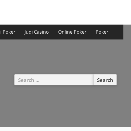
i Poker
Judi Casino
Online Poker
Poker
Search
for: