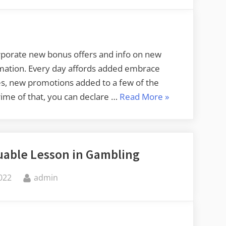
corporate new bonus offers and info on new
rmation. Every day affords added embrace
es, new promotions added to a few of the
“Open
rime of that, you can declare …
Read More
»
the
Gates
for
uable Lesson in Gambling
Online
Casino
By
022
admin
Through
the
use
of