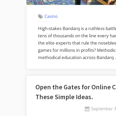
Casino
High-stakes Bandarq is a ruthless battle
tens of thousands on the line every ha
the elite experts that rule the nosebl
games for millions in profits? Methodic
methodical education across Bandarq
Open the Gates for Online 
These Simple Ideas.
Posted
September 3
on