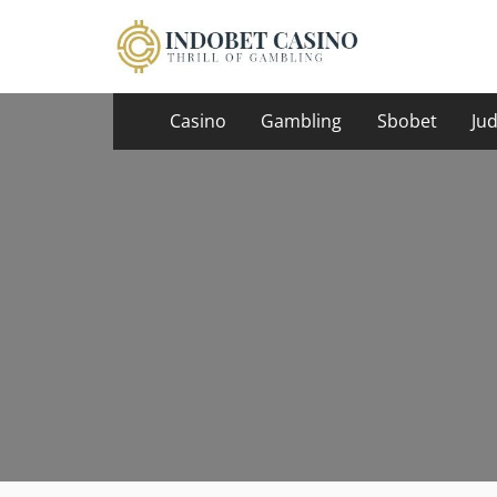
Skip
to
content
Casino
Gambling
Sbobet
Jud