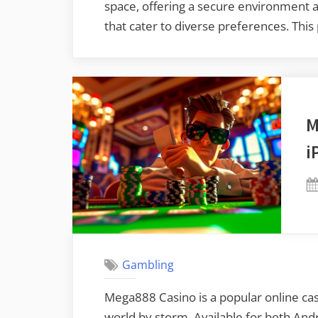
space, offering a secure environment a
that cater to diverse preferences. This
M
i
Gambling
Mega888 Casino is a popular online ca
world by storm. Available for both Andr