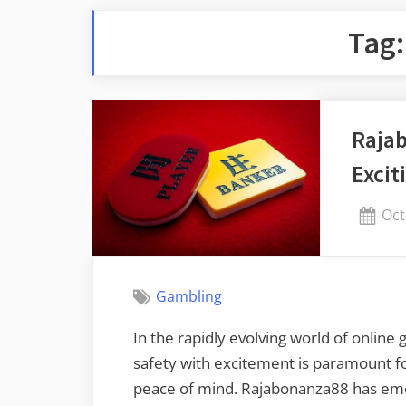
Tag
Rajab
Excit
Pos
Oct
on
Gambling
In the rapidly evolving world of online
safety with excitement is paramount f
peace of mind. Rajabonanza88 has eme