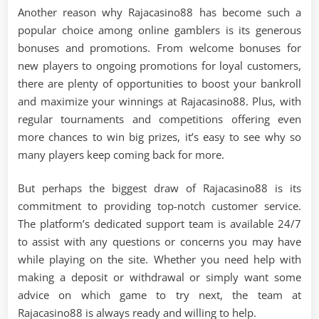
Another reason why Rajacasino88 has become such a
popular choice among online gamblers is its generous
bonuses and promotions. From welcome bonuses for
new players to ongoing promotions for loyal customers,
there are plenty of opportunities to boost your bankroll
and maximize your winnings at Rajacasino88. Plus, with
regular tournaments and competitions offering even
more chances to win big prizes, it’s easy to see why so
many players keep coming back for more.
But perhaps the biggest draw of Rajacasino88 is its
commitment to providing top-notch customer service.
The platform’s dedicated support team is available 24/7
to assist with any questions or concerns you may have
while playing on the site. Whether you need help with
making a deposit or withdrawal or simply want some
advice on which game to try next, the team at
Rajacasino88 is always ready and willing to help.