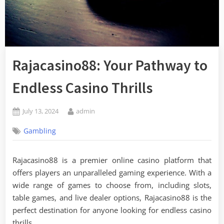
Rajacasino88: Your Pathway to
Endless Casino Thrills
Posted
By
July 13, 2024
admin
on
Gambling
Rajacasino88 is a premier online casino platform that
offers players an unparalleled gaming experience. With a
wide range of games to choose from, including slots,
table games, and live dealer options, Rajacasino88 is the
perfect destination for anyone looking for endless casino
thrills.