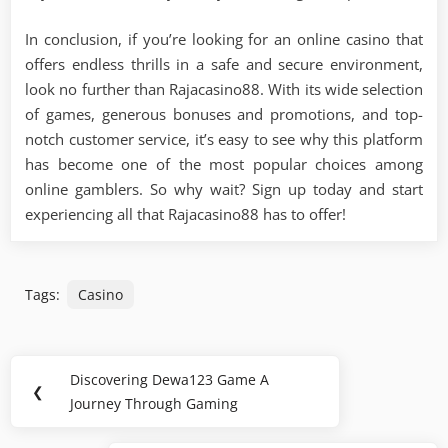
In conclusion, if you’re looking for an online casino that
offers endless thrills in a safe and secure environment,
look no further than Rajacasino88. With its wide selection
of games, generous bonuses and promotions, and top-
notch customer service, it’s easy to see why this platform
has become one of the most popular choices among
online gamblers. So why wait? Sign up today and start
experiencing all that Rajacasino88 has to offer!
Tags:
Casino
Post
Discovering Dewa123 Game A
Previous
❮
navigation
Journey Through Gaming
Post: