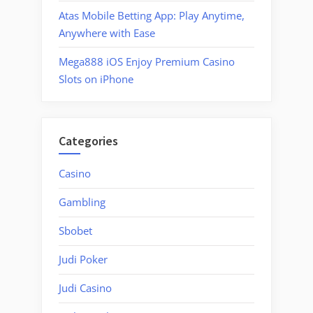
Atas Mobile Betting App: Play Anytime,
Anywhere with Ease
Mega888 iOS Enjoy Premium Casino
Slots on iPhone
Categories
Casino
Gambling
Sbobet
Judi Poker
Judi Casino