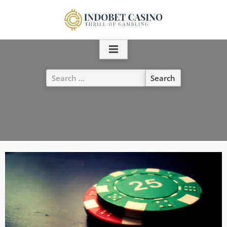
Skip
to
content
Search
for: