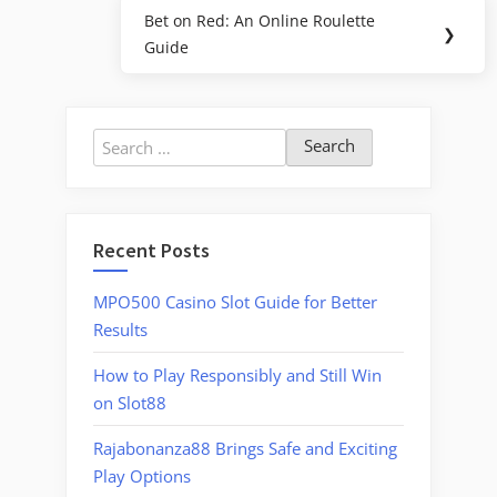
Bet on Red: An Online Roulette
Next
❯
Guide
Post:
Search
for:
Recent Posts
MPO500 Casino Slot Guide for Better
Results
How to Play Responsibly and Still Win
on Slot88
Rajabonanza88 Brings Safe and Exciting
Play Options