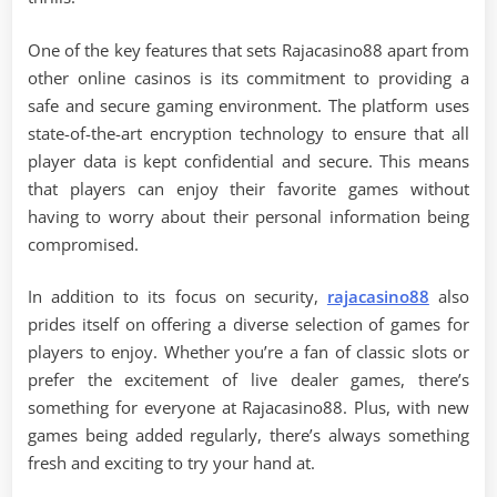
One of the key features that sets Rajacasino88 apart from
other online casinos is its commitment to providing a
safe and secure gaming environment. The platform uses
state-of-the-art encryption technology to ensure that all
player data is kept confidential and secure. This means
that players can enjoy their favorite games without
having to worry about their personal information being
compromised.
In addition to its focus on security,
rajacasino88
also
prides itself on offering a diverse selection of games for
players to enjoy. Whether you’re a fan of classic slots or
prefer the excitement of live dealer games, there’s
something for everyone at Rajacasino88. Plus, with new
games being added regularly, there’s always something
fresh and exciting to try your hand at.