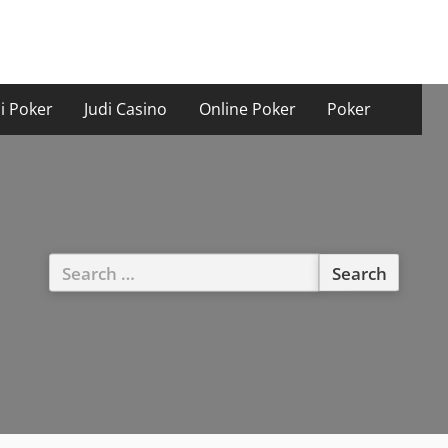
i Poker
Judi Casino
Online Poker
Poker
Search
for: