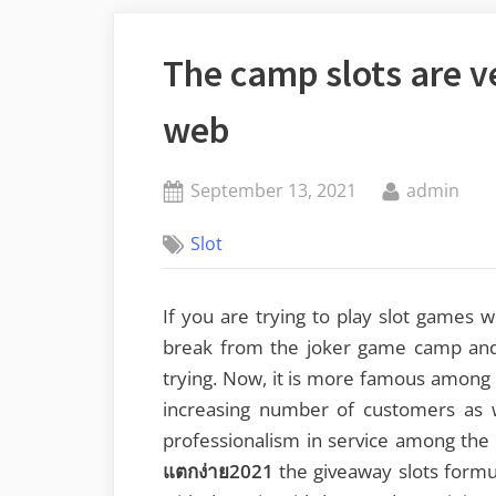
The camp slots are v
web
Posted
By
September 13, 2021
admin
on
Slot
If you are trying to play slot games 
break from the joker game camp an
trying. Now, it is more famous among 
increasing number of customers as w
professionalism in service among the e
แตกง่าย
2021
the giveaway slots formu