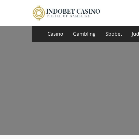
Skip
to
content
Casino
Gambling
Sbobet
Jud