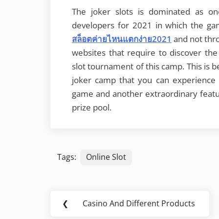
The joker slots is dominated as on
developers for 2021 in which the gam
สล็อตค่ายไหนแตกง่าย2021
and not thro
websites that require to discover the
slot tournament of this camp. This is 
joker camp that you can experience a
game and another extraordinary featu
prize pool.
Tags:
Online Slot
Post
❮
Casino And Different Products
Previous
navigation