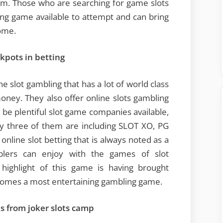
m. Those who are searching for game slots
ing game available to attempt and can bring
ome.
kpots in betting
 slot gambling that has a lot of world class
oney. They also offer online slots gambling
e plentiful slot game companies available,
ly three of them are including SLOT XO, PG
 online slot betting that is always noted as a
blers can enjoy with the games of slot
ighlight of this game is having brought
becomes a most entertaining gambling game.
 from joker slots camp