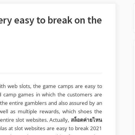
ery easy to break on the
with web slots, the game camps are easy to
d camp games in which the customers are
the entire gamblers and also assured by an
ell as multiple rewards, which shoes the
ntire slot websites. Actually,
สล็อตค่ายไหน
las at slot websites are easy to break 2021