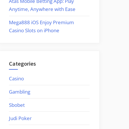
Atas Mobile Betting App: Play
Anytime, Anywhere with Ease
Mega888 iOS Enjoy Premium
Casino Slots on iPhone
Categories
Casino
Gambling
Sbobet
Judi Poker