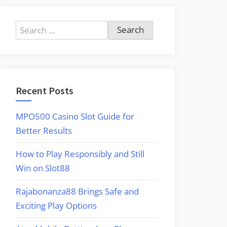
Search
for:
Recent Posts
MPO500 Casino Slot Guide for
Better Results
How to Play Responsibly and Still
Win on Slot88
Rajabonanza88 Brings Safe and
Exciting Play Options