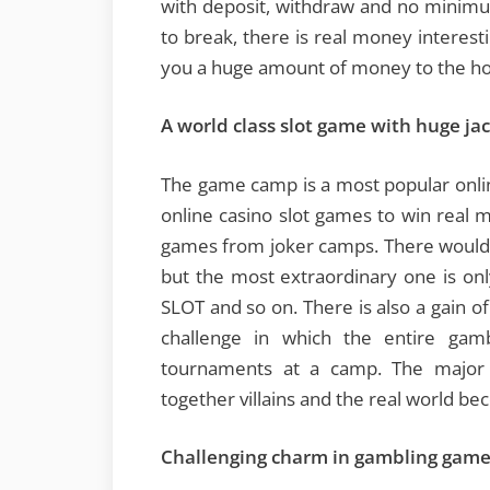
with deposit, withdraw and no minimu
to break, there is real money interest
you a huge amount of money to the h
A world class slot game with huge jac
The game camp is a most popular online
online casino slot games to win real m
games from joker camps. There would b
but the most extraordinary one is on
SLOT and so on. There is also a gain of
challenge in which the entire gam
tournaments at a camp. The major h
together villains and the real world 
Challenging charm in gambling games