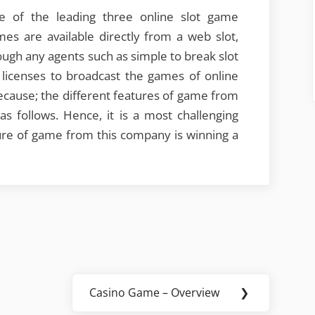
e of the leading three online slot game
es are available directly from a web slot,
ugh any agents such as simple to break slot
 licenses to broadcast the games of online
because; the different features of game from
s follows. Hence, it is a most challenging
re of game from this company is winning a
Casino Game – Overview
❯
Next