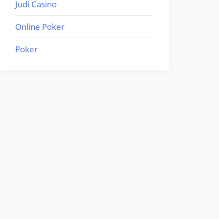
Judi Casino
Online Poker
Poker