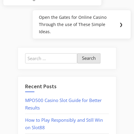
Open the Gates for Online Casino
Next
Through the use of These Simple
❯
Post:
Ideas.
Search
for:
Recent Posts
MPO500 Casino Slot Guide for Better
Results
How to Play Responsibly and Still Win
on Slot88