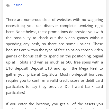
on
Casino
There are numerous slots of websites with no wagering
necessities; you can discover complete itemizing right
here. Nonetheless, these promotions do provide you with
the possibility to check out the video games without
spending any cash, so there are some upsides. These
bonuses are within the type of free spins on chosen video
games or bonus cash to spend on the positioning. Signal
up at F Slots and win as much as 500 free spins with a
£10 deposit! Deposit £10 and spin the Mega Reel to
gather your prize at Cop Slots! Most no-deposit bonuses
require you to confirm a valid credit score or debit card
particulars to say they provide. Do I want bank card
particulars?
If you enter the location, you get all of the assets you