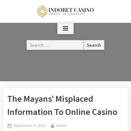
Skip
to
content
Search
for:
The Mayans’ Misplaced
Information To Online Casino
Posted
By
September 3, 2022
admin