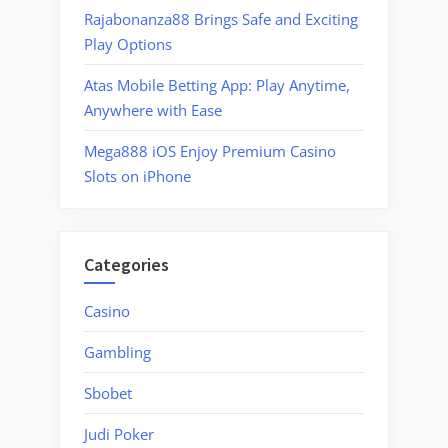
Rajabonanza88 Brings Safe and Exciting
Play Options
Atas Mobile Betting App: Play Anytime,
Anywhere with Ease
Mega888 iOS Enjoy Premium Casino
Slots on iPhone
Categories
Casino
Gambling
Sbobet
Judi Poker