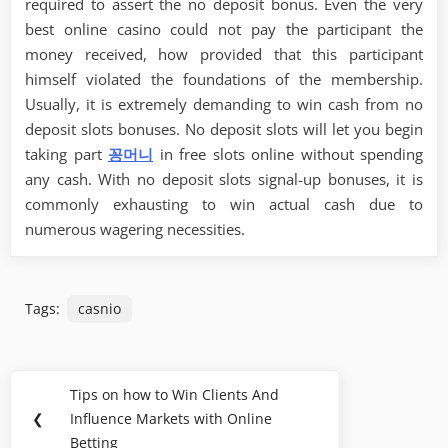
required to assert the no deposit bonus. Even the very
best online casino could not pay the participant the
money received, how provided that this participant
himself violated the foundations of the membership.
Usually, it is extremely demanding to win cash from no
deposit slots bonuses. No deposit slots will let you begin
taking part
꽁머니
in free slots online without spending
any cash. With no deposit slots signal-up bonuses, it is
commonly exhausting to win actual cash due to
numerous wagering necessities.
Tags:
casnio
Post
Tips on how to Win Clients And
Previous
navigation
❮
Influence Markets with Online
Post:
Betting