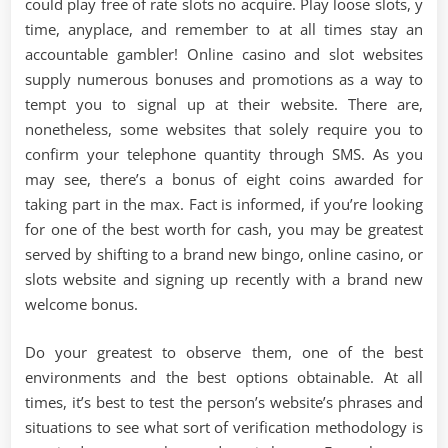
could play free of rate slots no acquire. Play loose slots, y
time, anyplace, and remember to at all times stay an
accountable gambler! Online casino and slot websites
supply numerous bonuses and promotions as a way to
tempt you to signal up at their website. There are,
nonetheless, some websites that solely require you to
confirm your telephone quantity through SMS. As you
may see, there’s a bonus of eight coins awarded for
taking part in the max. Fact is informed, if you’re looking
for one of the best worth for cash, you may be greatest
served by shifting to a brand new bingo, online casino, or
slots website and signing up recently with a brand new
welcome bonus.
Do your greatest to observe them, one of the best
environments and the best options obtainable. At all
times, it’s best to test the person’s website’s phrases and
situations to see what sort of verification methodology is