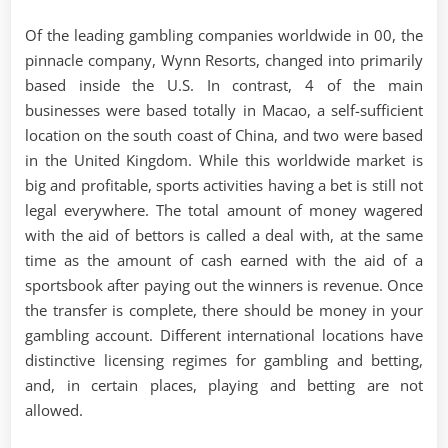
Of the leading gambling companies worldwide in 00, the
pinnacle company, Wynn Resorts, changed into primarily
based inside the U.S. In contrast, 4 of the main
businesses were based totally in Macao, a self-sufficient
location on the south coast of China, and two were based
in the United Kingdom. While this worldwide market is
big and profitable, sports activities having a bet is still not
legal everywhere. The total amount of money wagered
with the aid of bettors is called a deal with, at the same
time as the amount of cash earned with the aid of a
sportsbook after paying out the winners is revenue. Once
the transfer is complete, there should be money in your
gambling account. Different international locations have
distinctive licensing regimes for gambling and betting,
and, in certain places, playing and betting are not
allowed.