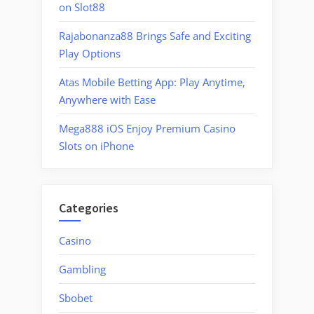
on Slot88
Rajabonanza88 Brings Safe and Exciting
Play Options
Atas Mobile Betting App: Play Anytime,
Anywhere with Ease
Mega888 iOS Enjoy Premium Casino
Slots on iPhone
Categories
Casino
Gambling
Sbobet