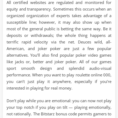
All certified websites are regulated and monitored for
equity and transparency. Sometimes this occurs when an
organized organization of experts takes advantage of a
susceptible line; however, it may also show up when
most of the general public is betting the same way. Be it
deposits or withdrawals; the whole thing happens at
terrific rapid velocity via the net. Deuces wild, all-
American, and joker poker are just a few popular
alternatives. You’ll also find popular poker video games
like jacks or, better and joker poker. All of our games
sport smooth design and splendid audio-visual
performance. When you want to play roulette online 000,
you can’t just play it anywhere, especially if you’re
interested in playing for real money.
Don’t play while you are emotional: you can now not play
your top notch if you play on tilt — playing emotionally,
not rationally. The Bitstarz bonus code permits gamers to