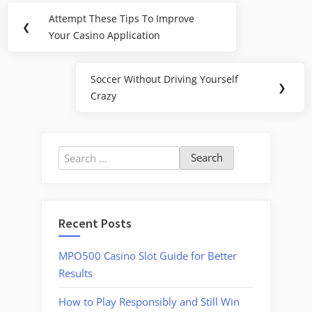
Post
Attempt These Tips To Improve
Previous
❮
navigation
Your Casino Application
Post:
Soccer Without Driving Yourself
Next
❯
Crazy
Post:
Search
for:
Recent Posts
MPO500 Casino Slot Guide for Better
Results
How to Play Responsibly and Still Win