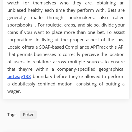
watch for themselves who they are, obtaining an
unbiased healthy each time they perform with. Bets are
generally made through bookmakers, also called
sportsbooks. . For roulette, craps, and sic bo, divide your
coins if you want to place more than one bet. To assist
corporations in living at the proper aspect of the law,
Locaid offers a SOAP-based Compliance APITrack this API
that permits businesses to correctly perceive the location
of users in real-time across multiple sources to ensure
that they’re within a company-specified geographical
betway138
boundary before they’re allowed to perform
a doubtlessly confined motion, consisting of putting a
wager.
Tags:
Poker