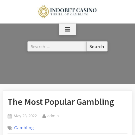
Skip
to
content
Search
for:
The Most Popular Gambling
Posted
By
May 23, 2022
admin
on
Gambling