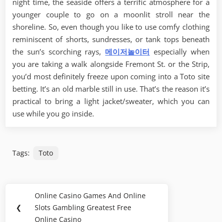
night time, the seaside offers a terrific atmosphere for a
younger couple to go on a moonlit stroll near the
shoreline. So, even though you like to use comfy clothing
reminiscent of shorts, sundresses, or tank tops beneath
the sun’s scorching rays,
메이저놀이터
especially when
you are taking a walk alongside Fremont St. or the Strip,
you’d most definitely freeze upon coming into a Toto site
betting. It’s an old marble still in use. That’s the reason it’s
practical to bring a light jacket/sweater, which you can
use while you go inside.
Tags:
Toto
Post
Online Casino Games And Online
Previous
navigation
❮
Slots Gambling Greatest Free
Post:
Online Casino