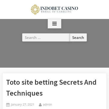
Skip
to
content
Search
for:
Toto site betting Secrets And
Techniques
Posted
By
January 27, 2021
admin