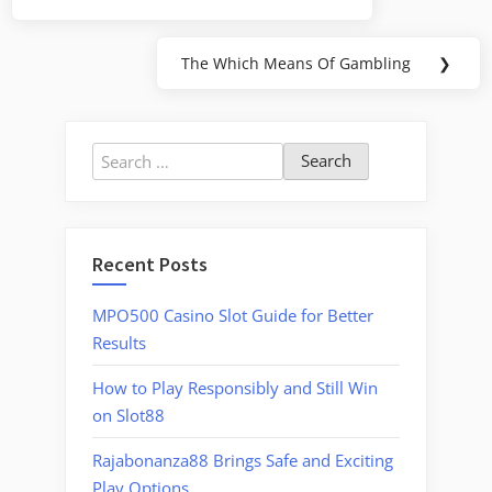
The Which Means Of Gambling
❯
Next
Post:
Search
for:
Recent Posts
MPO500 Casino Slot Guide for Better
Results
How to Play Responsibly and Still Win
on Slot88
Rajabonanza88 Brings Safe and Exciting
Play Options