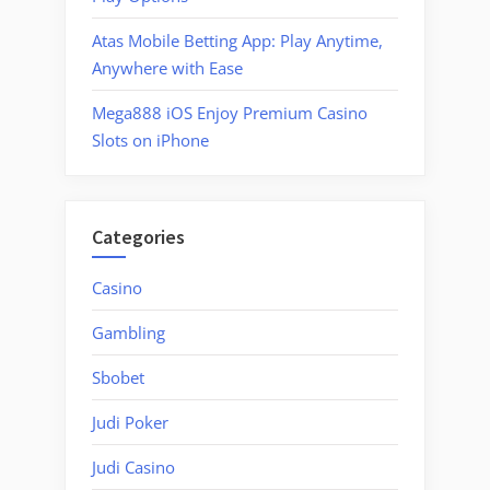
Atas Mobile Betting App: Play Anytime,
Anywhere with Ease
Mega888 iOS Enjoy Premium Casino
Slots on iPhone
Categories
Casino
Gambling
Sbobet
Judi Poker
Judi Casino