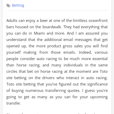
on
Betting
Adults can enjoy a beer at one of the limitless oceanfront
bars housed on the boardwalk. They had everything that
you can do in Miami and more. And I am assured you
understand that the additional email messages that get
opened up, the more product gross sales you will find
yourself making from those emails. Indeed, various
people consider auto racing to be much more essential
than horse racing, and many individuals in the same
circles that bet on horse racing at the moment are Toto
site betting on the drivers who interact in auto racing.
Toto site betting that you’ve figured out the significance
of buying numerous transferring quotes. I guess you’re
going to get as many as you can for your upcoming
transfer.