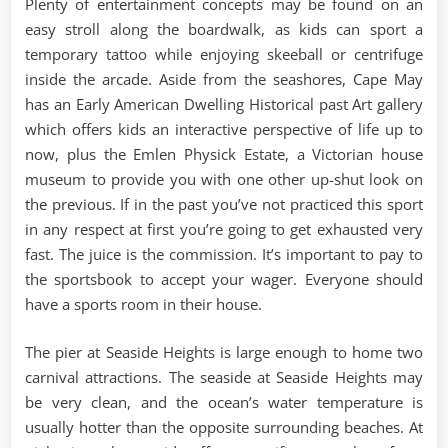
Plenty of entertainment concepts may be found on an
easy stroll along the boardwalk, as kids can sport a
temporary tattoo while enjoying skeeball or centrifuge
inside the arcade. Aside from the seashores, Cape May
has an Early American Dwelling Historical past Art gallery
which offers kids an interactive perspective of life up to
now, plus the Emlen Physick Estate, a Victorian house
museum to provide you with one other up-shut look on
the previous. If in the past you’ve not practiced this sport
in any respect at first you’re going to get exhausted very
fast. The juice is the commission. It’s important to pay to
the sportsbook to accept your wager. Everyone should
have a sports room in their house.
The pier at Seaside Heights is large enough to home two
carnival attractions. The seaside at Seaside Heights may
be very clean, and the ocean’s water temperature is
usually hotter than the opposite surrounding beaches. At