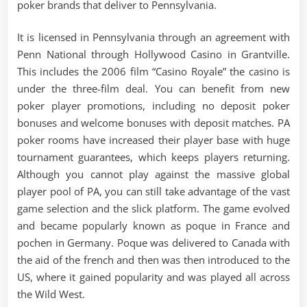
poker brands that deliver to Pennsylvania.
It is licensed in Pennsylvania through an agreement with
Penn National through Hollywood Casino in Grantville.
This includes the 2006 film “Casino Royale” the casino is
under the three-film deal. You can benefit from new
poker player promotions, including no deposit poker
bonuses and welcome bonuses with deposit matches. PA
poker rooms have increased their player base with huge
tournament guarantees, which keeps players returning.
Although you cannot play against the massive global
player pool of PA, you can still take advantage of the vast
game selection and the slick platform. The game evolved
and became popularly known as poque in France and
pochen in Germany. Poque was delivered to Canada with
the aid of the french and then was then introduced to the
US, where it gained popularity and was played all across
the Wild West.