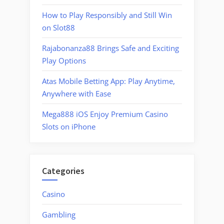
How to Play Responsibly and Still Win
on Slot88
Rajabonanza88 Brings Safe and Exciting
Play Options
Atas Mobile Betting App: Play Anytime,
Anywhere with Ease
Mega888 iOS Enjoy Premium Casino
Slots on iPhone
Categories
Casino
Gambling