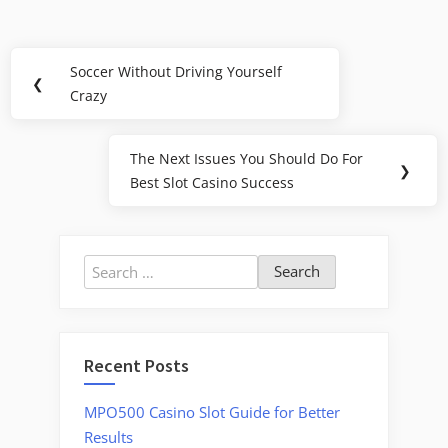
Post
Soccer Without Driving Yourself
Previous
❮
navigation
Crazy
Post:
The Next Issues You Should Do For
Next
❯
Best Slot Casino Success
Post:
Search
for:
Recent Posts
MPO500 Casino Slot Guide for Better
Results