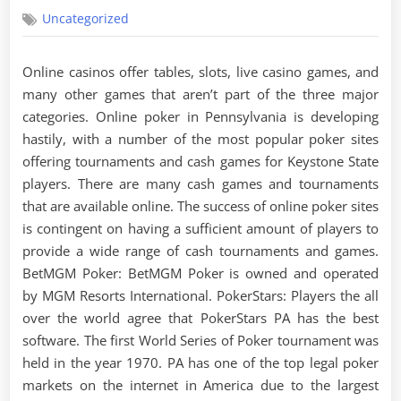
on
Uncategorized
Online casinos offer tables, slots, live casino games, and
many other games that aren’t part of the three major
categories. Online poker in Pennsylvania is developing
hastily, with a number of the most popular poker sites
offering tournaments and cash games for Keystone State
players. There are many cash games and tournaments
that are available online. The success of online poker sites
is contingent on having a sufficient amount of players to
provide a wide range of cash tournaments and games.
BetMGM Poker: BetMGM Poker is owned and operated
by MGM Resorts International. PokerStars: Players the all
over the world agree that PokerStars PA has the best
software. The first World Series of Poker tournament was
held in the year 1970. PA has one of the top legal poker
markets on the internet in America due to the largest