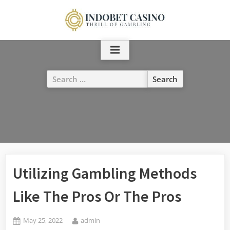
Skip
to
content
Search
for:
Utilizing Gambling Methods
Like The Pros Or The Pros
Posted
By
May 25, 2022
admin