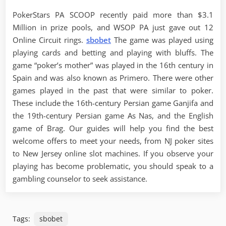
PokerStars PA SCOOP recently paid more than $3.1
Million in prize pools, and WSOP PA just gave out 12
Online Circuit rings.
sbobet
The game was played using
playing cards and betting and playing with bluffs. The
game “poker’s mother” was played in the 16th century in
Spain and was also known as Primero. There were other
games played in the past that were similar to poker.
These include the 16th-century Persian game Ganjifa and
the 19th-century Persian game As Nas, and the English
game of Brag. Our guides will help you find the best
welcome offers to meet your needs, from NJ poker sites
to New Jersey online slot machines. If you observe your
playing has become problematic, you should speak to a
gambling counselor to seek assistance.
Tags:
sbobet