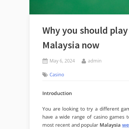
Why you should play 
Malaysia now
Posted
By
May 6, 2024
admin
on
Casino
Introduction
You are looking to try a different g
have a wide range of casino games to
most recent and popular
Malaysia
we