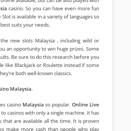
 online available, but can be also played with
sia
casino. So you can have even more fun
Slot is available in a variety of languages so
 best suits your needs.
the new slots Malaysia , including wild or
ou an opportunity to win huge prizes. Some
ults. Be sure to do this research before you
 like Blackjack or Roulette instead if some
They’re both well-known classics.
sino Malaysia.
akes casino
Malaysia
so popular.
Online Live
e to casinos with only a single machine. It has
at are available all the time. It is proven
es make more cash than people who play