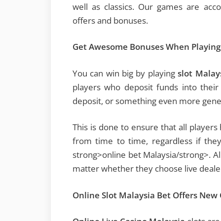
well as classics. Our games are ac
offers and bonuses.
Get Awesome Bonuses When Playing O
You can win big by playing
slot Malay
players who deposit funds into thei
deposit, or something even more gene
This is done to ensure that all player
from time to time, regardless if they
strong>online bet Malaysia/strong>. All
matter whether they choose live dealer
Online Slot Malaysia Bet Offers New