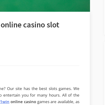
online casino slot
ame? Our site has the best slots games. We
 entertain you for many hours. All of the
1win
online casino
games are available, as