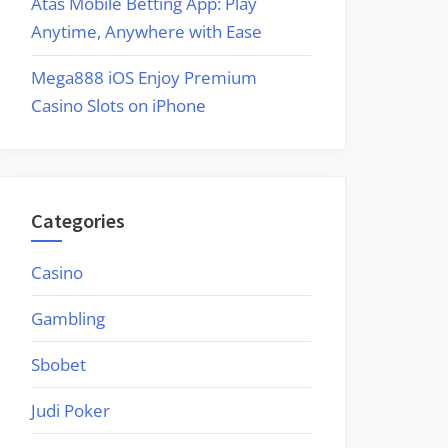
Atas Mobile Betting App: Play
Anytime, Anywhere with Ease
Mega888 iOS Enjoy Premium
Casino Slots on iPhone
Categories
Casino
Gambling
Sbobet
Judi Poker