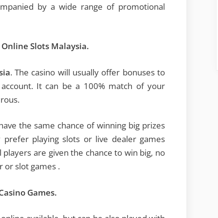
companied by a wide range of promotional
nline Slots Malaysia.
sia
. The casino will usually offer bonuses to
r account. It can be a 100% match of your
rous.
s have the same chance of winning big prizes
 prefer playing slots or live dealer games
 players are given the chance to win big, no
 or slot games .
 Casino Games.