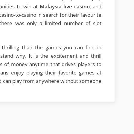
nities to win at
Malaysia live casino
, and
sino-to-casino in search for their favourite
here was only a limited number of slot
 thrilling than the games you can find in
rstand why. It is the excitement and thrill
s of money anytime that drives players to
ans enjoy playing their favorite games at
d can play from anywhere without someone