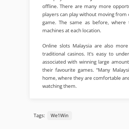
offline. There are many more opportu
players can play without moving from ca
game. The same as before, where t
machines at each location.
Online slots Malaysia are also more
traditional casinos. It’s easy to unde
associated with winning large amount
their favourite games. “Many Malaysi
home, where they are comfortable an
watching them.
Tags:
We1Win