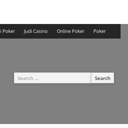
i Poker
Judi Casino
Online Poker
Poker
Search
for: