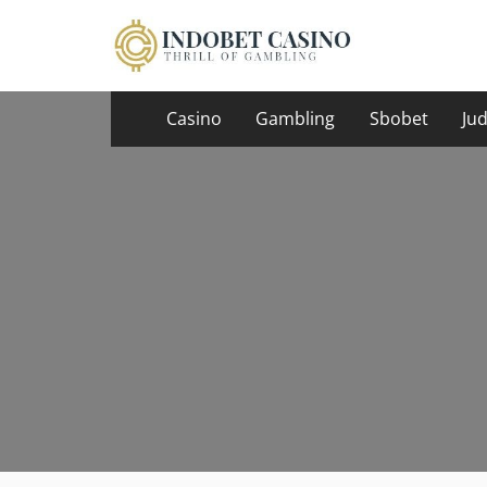
Skip
to
content
Casino
Gambling
Sbobet
Jud