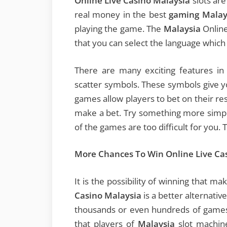
Online Live Casino Malaysia
slots are
real money in the best
gaming Malay
playing the game. The
Malaysia
Online 
that you can select the language which
There are many exciting features in 
scatter symbols. These symbols give y
games allow players to bet on their res
make a bet. Try something more simple
of the games are too difficult for you. 
More Chances To Win Online Live Ca
It is the possibility of winning that m
Casino
Malaysia
is a better alternativ
thousands or even hundreds of games th
that players of
Malaysia
slot machin