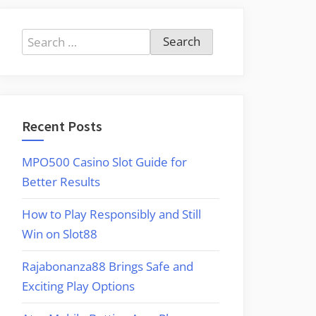
Search
for:
Recent Posts
MPO500 Casino Slot Guide for
Better Results
How to Play Responsibly and Still
Win on Slot88
Rajabonanza88 Brings Safe and
Exciting Play Options