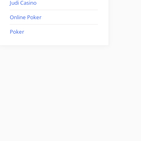
Judi Casino
Online Poker
Poker