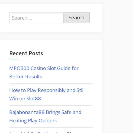
Search
for:
Recent Posts
MPO500 Casino Slot Guide for
Better Results
How to Play Responsibly and Still
Win on Slot88
Rajabonanza88 Brings Safe and
Exciting Play Options