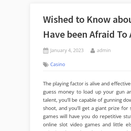
Wished to Know abo
Have been Afraid To
Posted
By
January 4, 2023
admin
on
Casino
The playing factor is alive and effecti
guess money to load up your gun and 
talent, you’ll be capable of gunning 
shoot, and you’ll get a giant prize fo
games will have you do repetitive stuf
online slot video games and little el