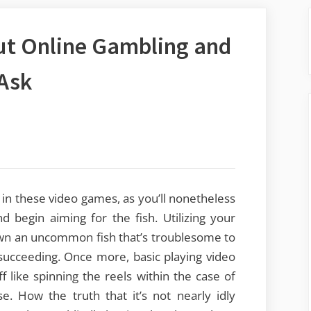
ut Online Gambling and
 Ask
ve in these video games, as you’ll nonetheless
begin aiming for the fish. Utilizing your
down an uncommon fish that’s troublesome to
r succeeding. Once more, basic playing video
f like spinning the reels within the case of
se. How the truth that it’s not nearly idly