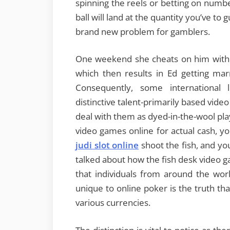
spinning the reels or betting on numbe
ball will land at the quantity you’ve to 
brand new problem for gamblers.
One weekend she cheats on him with 
which then results in Ed getting mar
Consequently, some international
distinctive talent-primarily based vide
deal with them as dyed-in-the-wool pla
video games online for actual cash, you
judi slot online
shoot the fish, and you
talked about how the fish desk video g
that individuals from around the wor
unique to online poker is the truth t
various currencies.