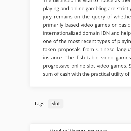
The distinction is vital to notice as t
playing and online gambling are strictl
jury remains on the query of whether
primarily based video games or basic 
internationalized domain IDN and help 
one of the most recent types of playi
taken proposals from Chinese langua
instance. The fish table video games
progressive online slot video games. St
sum of cash with the practical utility of 
Tags:
Slot
Post