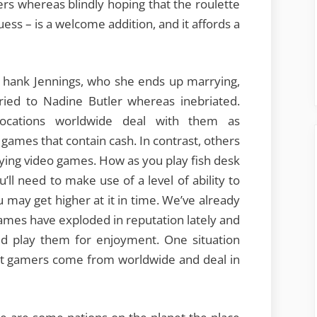
rs whereas blindly hoping that the roulette
guess – is a welcome addition, and it affords a
hank Jennings, who she ends up marrying,
ried to Nadine Butler whereas inebriated.
 locations worldwide deal with them as
o games that contain cash. In contrast, others
ying video games. How as you play fish desk
’ll need to make use of a level of ability to
 may get higher at it in time. We’ve already
ames have exploded in reputation lately and
ld play them for enjoyment. One situation
hat gamers come from worldwide and deal in