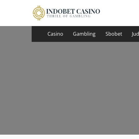
Skip
to
content
Casino
Gambling
Sbobet
Jud