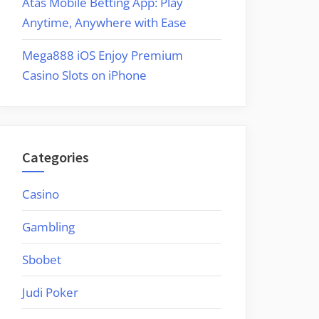
Atas Mobile Betting App: Play
Anytime, Anywhere with Ease
Mega888 iOS Enjoy Premium
Casino Slots on iPhone
Categories
Casino
Gambling
Sbobet
Judi Poker