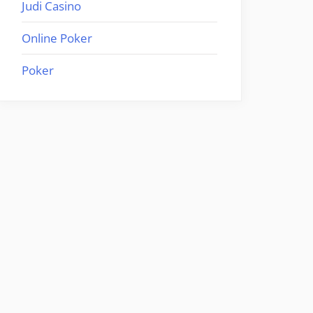
Judi Casino
Online Poker
Poker