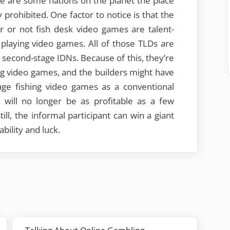
here are some nations on the planet the place
y prohibited. One factor to notice is that the
 or not fish desk video games are talent-
playing video games. All of those TLDs are
second-stage IDNs. Because of this, they’re
ng video games, and the builders might have
ge fishing video games as a conventional
 will no longer be as profitable as a few
ill, the informal participant can win a giant
ability and luck.