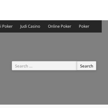
i Poker
Judi Casino
Online Poker
Poker
Search
for: