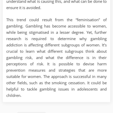
understand what is causing this, and what can be done to
ensure it is avoided.
This trend could result from the “feminisation” of
gambling. Gambling has become accessible to women,
while being stigmatised in a lesser degree. Yet, further
research is required to determine why gambling
addiction is affecting different subgroups of women. It’s
crucial to learn what different subgroups think about
gambling risk, and what the difference is in their
perceptions of risk. It is possible to devise harm
prevention measures and strategies that are more
suitable for women. The approach is successful in many
other fields, such as the smoking cessation. It could be
helpful to tackle gambling issues in adolescents and
children.