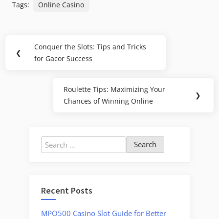
Tags:
Online Casino
Post
Conquer the Slots: Tips and Tricks
Previous
❮
navigation
for Gacor Success
Post:
Roulette Tips: Maximizing Your
Next
❯
Chances of Winning Online
Post:
Search
for:
Recent Posts
MPO500 Casino Slot Guide for Better