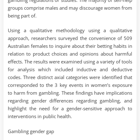
groups comprise males and may discourage women from
being part of.
Using a qualitative methodology using a qualitative
approach, researchers surveyed the convenience of 509
Australian females to inquire about their betting habits in
relation to product choices and opinions about harmful
effects. The results were examined using a variety of tools
for analysis which included inductive and deductive
codes. Three distinct axial categories were identified that
corresponded to the 3 key events in women’s exposure
to harm from gambling. These findings have implications
regarding gender differences regarding gambling, and
highlight the need for a gender-sensitive approach to
interventions in public health.
Gambling gender gap