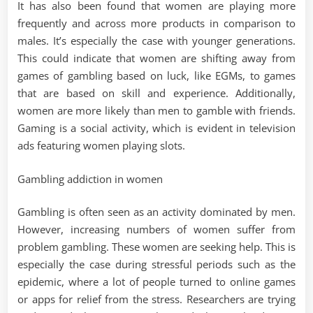
It has also been found that women are playing more
frequently and across more products in comparison to
males. It’s especially the case with younger generations.
This could indicate that women are shifting away from
games of gambling based on luck, like EGMs, to games
that are based on skill and experience. Additionally,
women are more likely than men to gamble with friends.
Gaming is a social activity, which is evident in television
ads featuring women playing slots.
Gambling addiction in women
Gambling is often seen as an activity dominated by men.
However, increasing numbers of women suffer from
problem gambling. These women are seeking help. This is
especially the case during stressful periods such as the
epidemic, where a lot of people turned to online games
or apps for relief from the stress. Researchers are trying