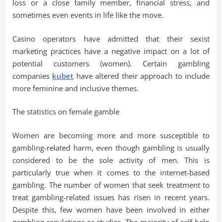
loss or a close family member, financial stress, and
sometimes even events in life like the move.
Casino operators have admitted that their sexist
marketing practices have a negative impact on a lot of
potential customers (women). Certain gambling
companies
kubet
have altered their approach to include
more feminine and inclusive themes.
The statistics on female gamble
Women are becoming more and more susceptible to
gambling-related harm, even though gambling is usually
considered to be the sole activity of men. This is
particularly true when it comes to the internet-based
gambling. The number of women that seek treatment to
treat gambling-related issues has risen in recent years.
Despite this, few women have been involved in either
gambling regulations or studies. The majority of self-help