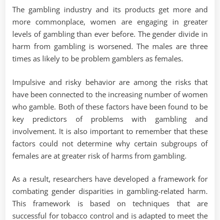
The gambling industry and its products get more and
more commonplace, women are engaging in greater
levels of gambling than ever before. The gender divide in
harm from gambling is worsened. The males are three
times as likely to be problem gamblers as females.
Impulsive and risky behavior are among the risks that
have been connected to the increasing number of women
who gamble. Both of these factors have been found to be
key predictors of problems with gambling and
involvement. It is also important to remember that these
factors could not determine why certain subgroups of
females are at greater risk of harms from gambling.
As a result, researchers have developed a framework for
combating gender disparities in gambling-related harm.
This framework is based on techniques that are
successful for tobacco control and is adapted to meet the