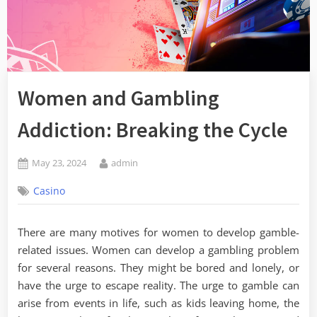
Women and Gambling
Addiction: Breaking the Cycle
Posted
By
May 23, 2024
admin
on
Casino
There are many motives for women to develop gamble-
related issues. Women can develop a gambling problem
for several reasons. They might be bored and lonely, or
have the urge to escape reality. The urge to gamble can
arise from events in life, such as kids leaving home, the