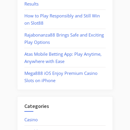
Results
How to Play Responsibly and Still Win
on Slot88
Rajabonanza88 Brings Safe and Exciting
Play Options
Atas Mobile Betting App: Play Anytime,
Anywhere with Ease
Mega888 iOS Enjoy Premium Casino
Slots on iPhone
Categories
Casino