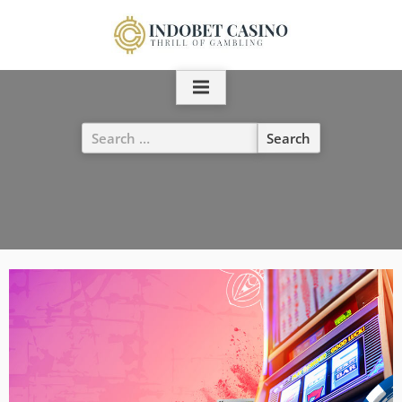
Skip
to
content
Search
for: