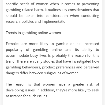
specific needs of women when it comes to preventing
gambling-related harm. It outlines key considerations that
should be taken into consideration when conducting
research, policies and implementation.
Trends in gambling online women
Females are more likely to gamble online. Increased
popularity of gambling online and its ability to
accommodate busy lives is probably the reason for this
trend. There aren’t any studies that have investigated how
gambling behaviours, product preferences and perceived
dangers differ between subgroups of women.
The reason is that women have a greater risk of
developing issues. In addition, they’re more likely to seek
assistance for such issues.